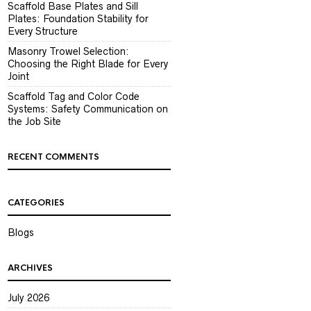
Scaffold Base Plates and Sill
Plates: Foundation Stability for
Every Structure
Masonry Trowel Selection:
Choosing the Right Blade for Every
Joint
Scaffold Tag and Color Code
Systems: Safety Communication on
the Job Site
RECENT COMMENTS
CATEGORIES
Blogs
ARCHIVES
July 2026