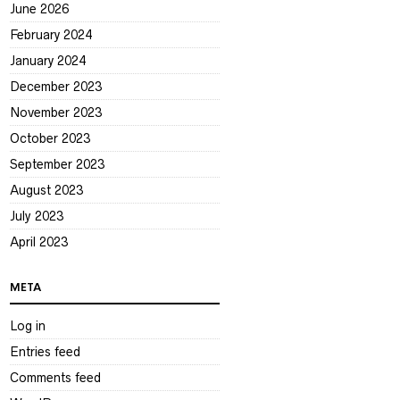
June 2026
February 2024
January 2024
December 2023
November 2023
October 2023
September 2023
August 2023
July 2023
April 2023
META
Log in
Entries feed
Comments feed