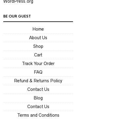
WordPress.org
BE OUR GUEST
Home
About Us
Shop
Cart
Track Your Order
FAQ
Refund & Returns Policy
Contact Us
Blog
Contact Us
Terms and Conditions