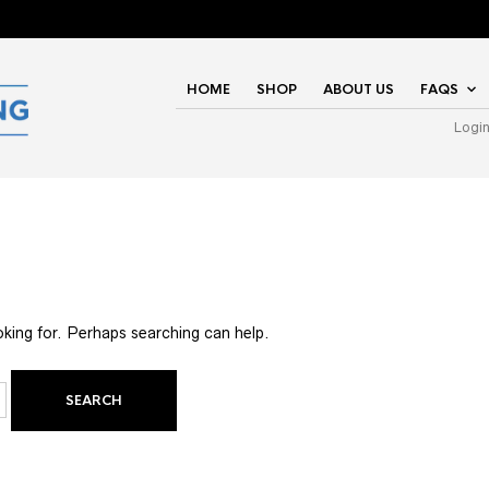
HOME
SHOP
ABOUT US
FAQS
Logi
oking for. Perhaps searching can help.