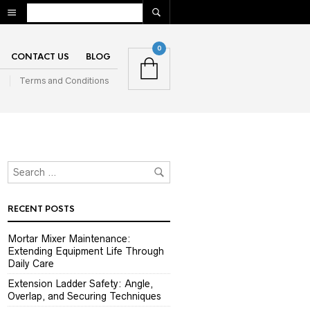
0
CONTACT US
BLOG
n
Terms and Conditions
RECENT POSTS
Mortar Mixer Maintenance:
Extending Equipment Life Through
Daily Care
Extension Ladder Safety: Angle,
Overlap, and Securing Techniques