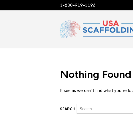
1-800-919-1196
Nothing Found
It seems we can't find what you're lo
SEARCH