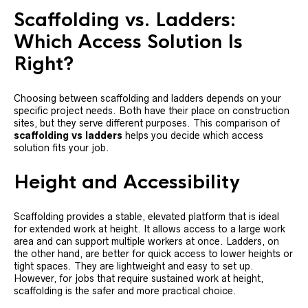
Scaffolding vs. Ladders:
Which Access Solution Is
Right?
Choosing between scaffolding and ladders depends on your
specific project needs. Both have their place on construction
sites, but they serve different purposes. This comparison of
scaffolding vs ladders
helps you decide which access
solution fits your job.
Height and Accessibility
Scaffolding provides a stable, elevated platform that is ideal
for extended work at height. It allows access to a large work
area and can support multiple workers at once. Ladders, on
the other hand, are better for quick access to lower heights or
tight spaces. They are lightweight and easy to set up.
However, for jobs that require sustained work at height,
scaffolding is the safer and more practical choice.