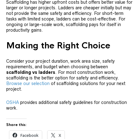
Scaffolding has higher upfront costs but offers better value for
larger or longer projects. Ladders are cheaper initially but may
not provide the same safety and efficiency. For short-term
tasks with limited scope, ladders can be cost-effective. For
ongoing or large-scale work, scaffolding pays for itself in
productivity gains.
Making the Right Choice
Consider your project duration, work area size, safety
requirements, and budget when choosing between
scaffolding vs ladders
. For most construction work,
scaffolding is the better option for safety and efficiency.
Browse our selection
of scaffolding solutions for your next
project.
OSHA
provides additional safety guidelines for construction
work.
Share this:
Facebook
X