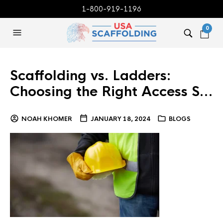
1-800-919-1196
0
Scaffolding vs. Ladders:
Choosing the Right Access S…
NOAH KHOMER
JANUARY 18, 2024
BLOGS