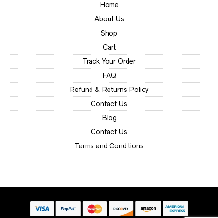
Home
About Us
Shop
Cart
Track Your Order
FAQ
Refund & Returns Policy
Contact Us
Blog
Contact Us
Terms and Conditions
Someone
recently
bought
8" Locking Caster
Wheel | 4 Pack