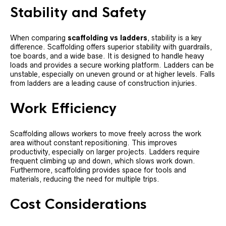
Stability and Safety
When comparing
scaffolding vs ladders
, stability is a key
difference. Scaffolding offers superior stability with guardrails,
toe boards, and a wide base. It is designed to handle heavy
loads and provides a secure working platform. Ladders can be
unstable, especially on uneven ground or at higher levels. Falls
from ladders are a leading cause of construction injuries.
Work Efficiency
Scaffolding allows workers to move freely across the work
area without constant repositioning. This improves
productivity, especially on larger projects. Ladders require
frequent climbing up and down, which slows work down.
Furthermore, scaffolding provides space for tools and
materials, reducing the need for multiple trips.
Cost Considerations