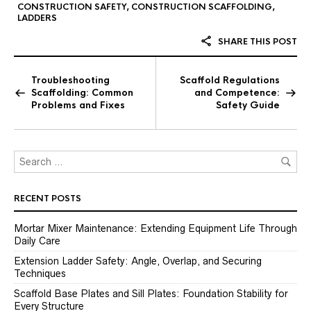
CONSTRUCTION SAFETY
,
CONSTRUCTION SCAFFOLDING
,
LADDERS
SHARE THIS POST
Troubleshooting
Scaffold Regulations
Scaffolding: Common
and Competence:
Problems and Fixes
Safety Guide
RECENT POSTS
Mortar Mixer Maintenance: Extending Equipment Life Through
Daily Care
Extension Ladder Safety: Angle, Overlap, and Securing
Techniques
Scaffold Base Plates and Sill Plates: Foundation Stability for
Every Structure