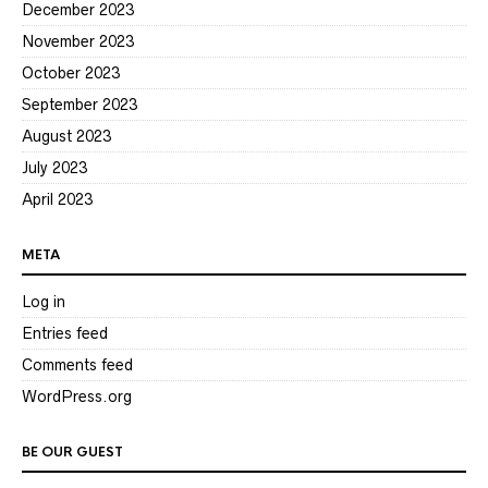
December 2023
November 2023
October 2023
September 2023
August 2023
July 2023
April 2023
META
Log in
Entries feed
Comments feed
WordPress.org
BE OUR GUEST