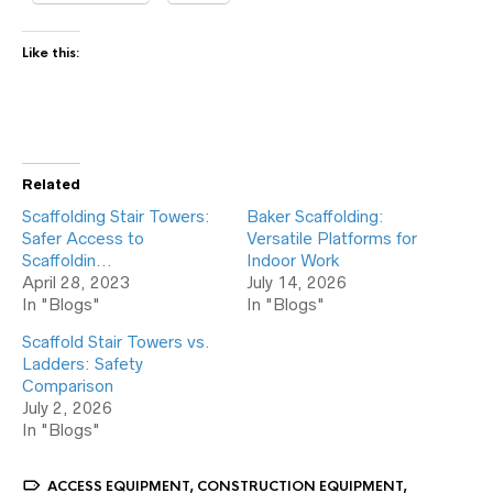
Like this:
Related
Scaffolding Stair Towers:
Baker Scaffolding:
Safer Access to
Versatile Platforms for
Scaffoldin…
Indoor Work
April 28, 2023
July 14, 2026
In "Blogs"
In "Blogs"
Scaffold Stair Towers vs.
Ladders: Safety
Comparison
July 2, 2026
In "Blogs"
ACCESS EQUIPMENT
,
CONSTRUCTION EQUIPMENT
,