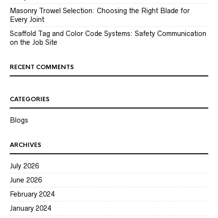
Masonry Trowel Selection: Choosing the Right Blade for
Every Joint
Scaffold Tag and Color Code Systems: Safety Communication
on the Job Site
RECENT COMMENTS
CATEGORIES
Blogs
ARCHIVES
July 2026
June 2026
February 2024
January 2024