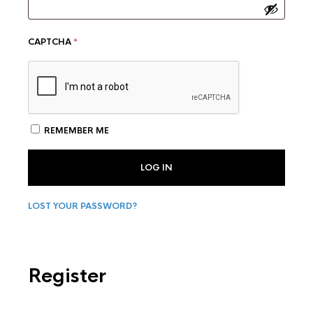
CAPTCHA
*
REMEMBER ME
LOG IN
LOST YOUR PASSWORD?
Register