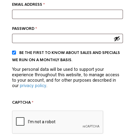
REQUIRED
EMAIL ADDRESS
*
REQUIRED
PASSWORD
*
BE THE FIRST TO KNOW ABOUT SALES AND SPECIALS
WE RUN ON A MONTHLY BASIS.
Your personal data will be used to support your
experience throughout this website, to manage access
to your account, and for other purposes described in
our
privacy policy
.
CAPTCHA
*