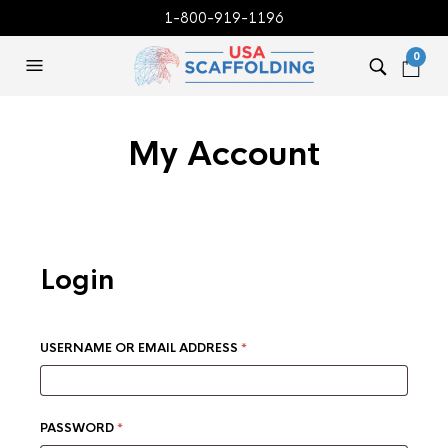
1-800-919-1196
0
My Account
Login
REQUIRED
USERNAME OR EMAIL ADDRESS
*
REQUIRED
PASSWORD
*