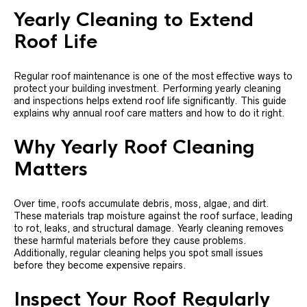
Yearly Cleaning to Extend
Roof Life
Regular roof maintenance is one of the most effective ways to
protect your building investment. Performing yearly cleaning
and inspections helps extend roof life significantly. This guide
explains why annual roof care matters and how to do it right.
Why Yearly Roof Cleaning
Matters
Over time, roofs accumulate debris, moss, algae, and dirt.
These materials trap moisture against the roof surface, leading
to rot, leaks, and structural damage. Yearly cleaning removes
these harmful materials before they cause problems.
Additionally, regular cleaning helps you spot small issues
before they become expensive repairs.
Inspect Your Roof Regularly