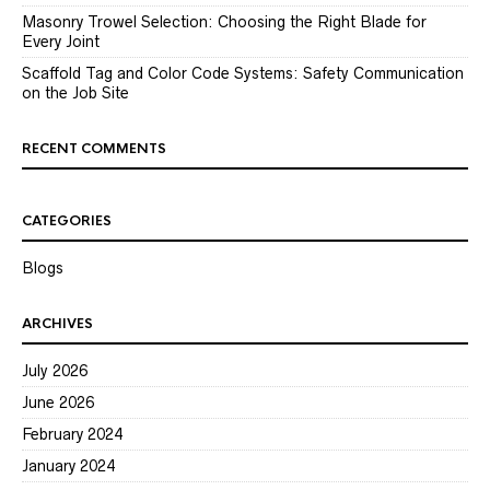
Masonry Trowel Selection: Choosing the Right Blade for
Every Joint
Scaffold Tag and Color Code Systems: Safety Communication
on the Job Site
RECENT COMMENTS
CATEGORIES
Blogs
ARCHIVES
July 2026
June 2026
February 2024
January 2024