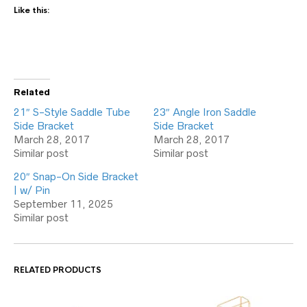
Like this:
Related
21″ S-Style Saddle Tube
23″ Angle Iron Saddle
Side Bracket
Side Bracket
March 28, 2017
March 28, 2017
Similar post
Similar post
20″ Snap-On Side Bracket
| w/ Pin
September 11, 2025
Similar post
RELATED PRODUCTS