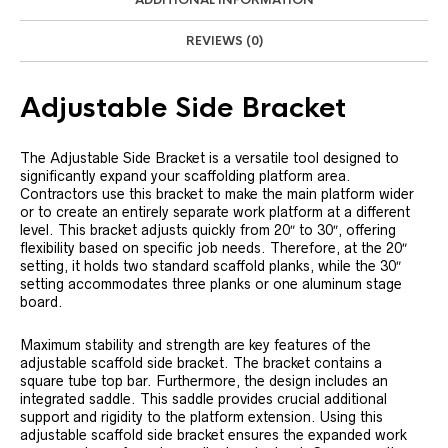
ADDITIONAL INFORMATION
REVIEWS (0)
Adjustable Side Bracket
The Adjustable Side Bracket is a versatile tool designed to
significantly expand your scaffolding platform area.
Contractors use this bracket to make the main platform wider
or to create an entirely separate work platform at a different
level. This bracket adjusts quickly from 20″ to 30″, offering
flexibility based on specific job needs. Therefore, at the 20″
setting, it holds two standard scaffold planks, while the 30″
setting accommodates three planks or one aluminum stage
board.
Maximum stability and strength are key features of the
adjustable scaffold side bracket. The bracket contains a
square tube top bar. Furthermore, the design includes an
integrated saddle. This saddle provides crucial additional
support and rigidity to the platform extension. Using this
adjustable scaffold side bracket ensures the expanded work