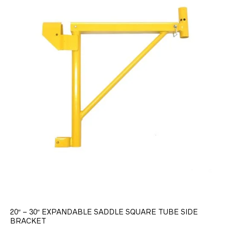
20″ – 30″ EXPANDABLE SADDLE SQUARE TUBE SIDE
BRACKET