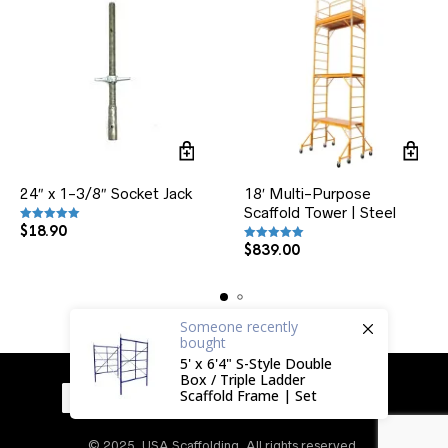
24″ x 1-3/8″ Socket Jack
18′ Multi-Purpose
Scaffold Tower | Steel
$
18.90
Rated
5.00
out of 5
$
839.00
Rated
5.00
out of 5
Someone
recently
bought
5' x 6'4" S-Style Double
Box / Triple Ladder
Scaffold Frame | Set
© 2025, USA Scaffolding. All rights reserved.