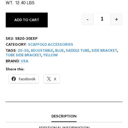
WT. 12.40 LBS
-
+
ADD TO CART
20"-30" ADJU
SKU:
SB20-30EXP
CATEGORY:
SCAFFOLD ACCESSORIES
TAGS:
20-30
,
ADJUSTABLE
,
BLUE
,
SADDLE TUBE
,
SIDE BRACKET
,
TUBE SIDE BRACKET
,
YELLOW
BRAND:
USA
Share this:
Facebook
X
DESCRIPTION