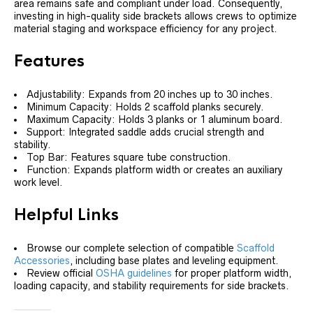
area remains safe and compliant under load. Consequently,
investing in high-quality side brackets allows crews to optimize
material staging and workspace efficiency for any project.
Features
Adjustability: Expands from 20 inches up to 30 inches.
Minimum Capacity: Holds 2 scaffold planks securely.
Maximum Capacity: Holds 3 planks or 1 aluminum board.
Support: Integrated saddle adds crucial strength and
stability.
Top Bar: Features square tube construction.
Function: Expands platform width or creates an auxiliary
work level.
Helpful Links
Browse our complete selection of compatible
Scaffold
Accessories
, including base plates and leveling equipment.
Review official
OSHA guidelines
for proper platform width,
loading capacity, and stability requirements for side brackets.