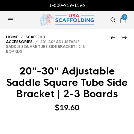
1-800-919-1196
0
HOME
/
SCAFFOLD
ACCESSORIES
/ 20″-30″ ADJUSTABLE
SADDLE SQUARE TUBE SIDE BRACKET | 2-3
BOARDS
20″-30″ Adjustable
Saddle Square Tube Side
Bracket | 2-3 Boards
$
19.60