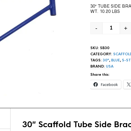
30″ TUBE SIDE BR
WT. 10.20 LBS
-
+
30" S-STY
SKU:
SB30
CATEGORY:
SCAFFOL
TAGS:
30"
,
BLUE
,
S-ST
BRAND:
USA
Share this:
Facebook
30″ Scaffold Tube Side Bra