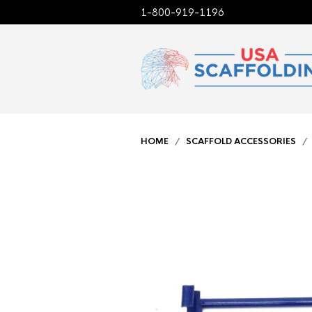
1-800-919-1196
HOME
/
SCAFFOLD ACCESSORIES
/ 3