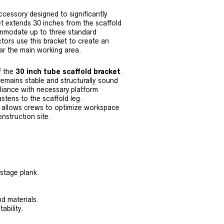
cessory designed to significantly
et extends 30 inches from the scaffold
ommodate up to three standard
tors use this bracket to create an
ear the main working area.
f the
30 inch tube scaffold bracket
.
emains stable and structurally sound
liance with necessary platform
stens to the scaffold leg.
allows crews to optimize workspace
nstruction site.
 stage plank.
nd materials.
ability.