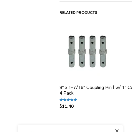
RELATED PRODUCTS
9″ x 1-7/16″ Coupling Pin | w/ 1″ Col
4 Pack
Rated
5.00
out of 5
$
11.40