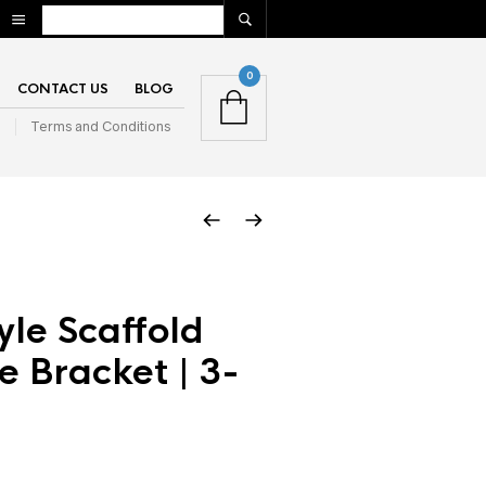
0
CONTACT US
BLOG
n
Terms and Conditions
yle Scaffold
e Bracket | 3-