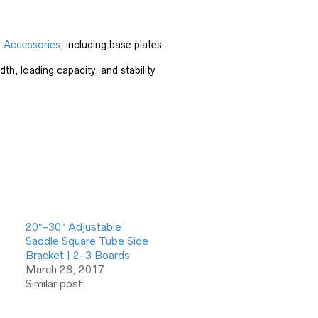
d Accessories
, including base plates
th, loading capacity, and stability
20″-30″ Adjustable
Saddle Square Tube Side
Bracket | 2-3 Boards
March 28, 2017
Similar post