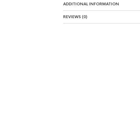
ADDITIONAL INFORMATION
REVIEWS (0)