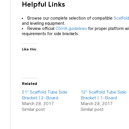
Helpful Links
Browse our complete selection of compatible
Scaffol
and leveling equipment.
Review official
OSHA guidelines
for proper platform wid
requirements for side brackets.
Like this:
Related
21″ Scaffold Tube Side
12″ Scaffold Tube Side
Bracket | 2-Board
Bracket | 1-Board
March 28, 2017
March 28, 2017
Similar post
Similar post