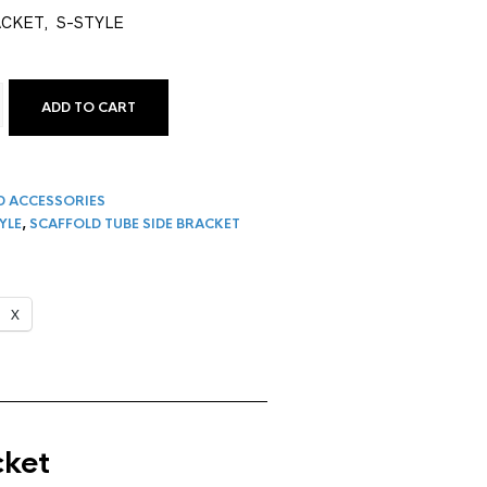
ACKET, S-STYLE
ADD TO CART
LE SCAFFOLD TUBE SIDE BRACKET | 3-BOARD QUANTITY
D ACCESSORIES
YLE
,
SCAFFOLD TUBE SIDE BRACKET
X
cket