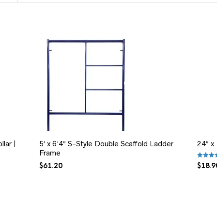
lar |
5′ x 6’4″ S-Style Double Scaffold Ladder
24″ x
Frame
Rated
5
$
61.20
$
18.9