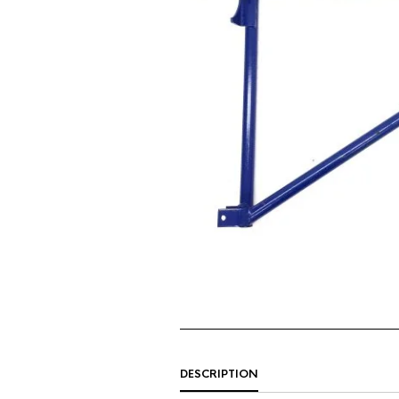
DESCRIPTION