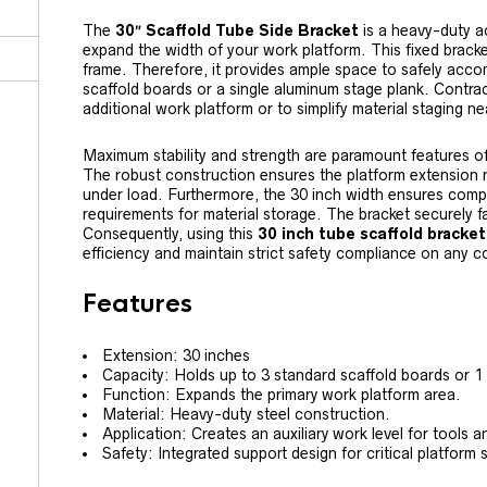
The
30″ Scaffold Tube Side Bracket
is a heavy-duty ac
expand the width of your work platform. This fixed brack
frame. Therefore, it provides ample space to safely acc
scaffold boards or a single aluminum stage plank. Contrac
additional work platform or to simplify material staging n
Maximum stability and strength are paramount features o
The robust construction ensures the platform extension r
under load. Furthermore, the 30 inch width ensures comp
requirements for material storage. The bracket securely fa
Consequently, using this
30 inch tube scaffold bracket
efficiency and maintain strict safety compliance on any co
Features
Extension: 30 inches
Capacity: Holds up to 3 standard scaffold boards or 1
Function: Expands the primary work platform area.
Material: Heavy-duty steel construction.
Application: Creates an auxiliary work level for tools a
Safety: Integrated support design for critical platform st