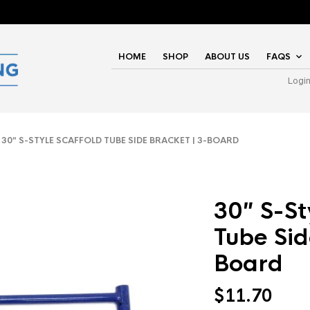
HOME
SHOP
ABOUT US
FAQS
Logi
0″ S-STYLE SCAFFOLD TUBE SIDE BRACKET | 3-BOARD
30″ S-St
Tube Sid
Board
$
11.70