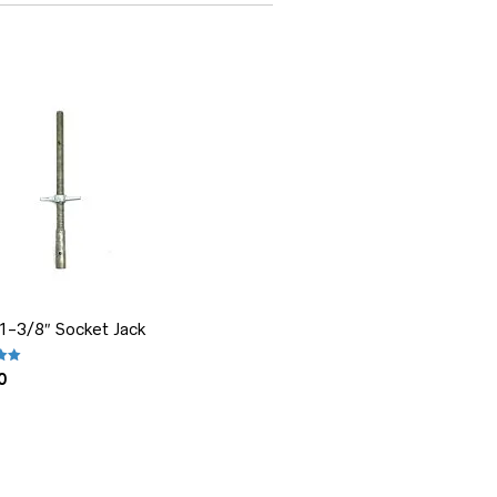
 1-3/8″ Socket Jack
.00
out of 5
0