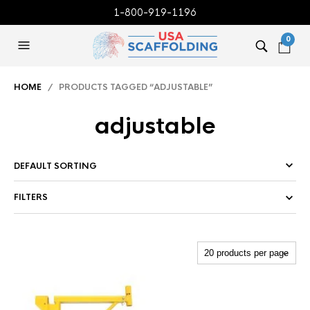
1-800-919-1196
0
HOME
/ PRODUCTS TAGGED “ADJUSTABLE”
adjustable
FILTERS