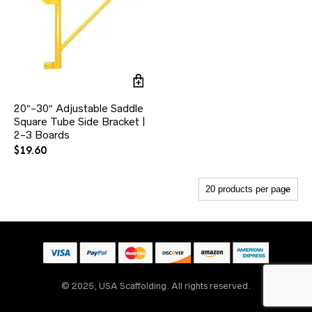
20″-30″ Adjustable Saddle
Square Tube Side Bracket |
2-3 Boards
$
19.60
© 2025, USA Scaffolding. All rights reserved.