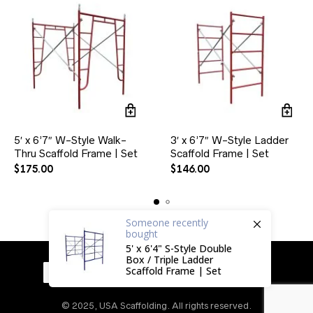
5′ x 6’7″ W-Style Walk-
3′ x 6’7″ W-Style Ladder
Thru Scaffold Frame | Set
Scaffold Frame | Set
$
175.00
$
146.00
Someone
recently
bought
5' x 6'4" S-Style Double
Box / Triple Ladder
Scaffold Frame | Set
© 2025, USA Scaffolding. All rights reserved.