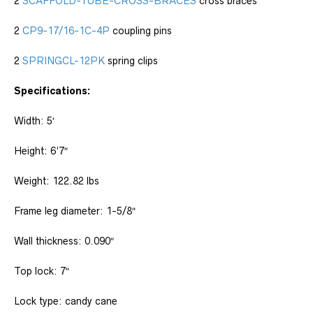
2
SCAFFOLD-TUBE-CROSS-BRACES
cross braces
2
CP9-17/16-1C-4P
coupling pins
2
SPRINGCL-12PK
spring clips
Specifications:
Width: 5′
Height: 6’7″
Weight: 122.82 lbs
Frame leg diameter: 1-5/8″
Wall thickness: 0.090″
Top lock: 7″
Lock type: candy cane