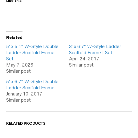
Like this:
Related
5′ x 5’1″ W-Style Double
3′ x 6’7″ W-Style Ladder
Ladder Scaffold Frame
Scaffold Frame | Set
Set
April 24, 2017
May 7, 2026
Similar post
Similar post
5′ x 6’7″ W-Style Double
Ladder Scaffold Frame
January 10, 2017
Similar post
RELATED PRODUCTS