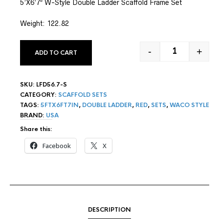
5’X6’7″ W-Style Double Ladder Scaffold Frame Set
based on
customer
rating
Weight: 122.82
-
+
ADD TO CART
5' X 6'7" W-
SKU:
LFD56.7-S
CATEGORY:
SCAFFOLD SETS
TAGS:
5FTX6FT7IN
,
DOUBLE LADDER
,
RED
,
SETS
,
WACO STYLE
BRAND:
USA
Share this:
Facebook
X
DESCRIPTION