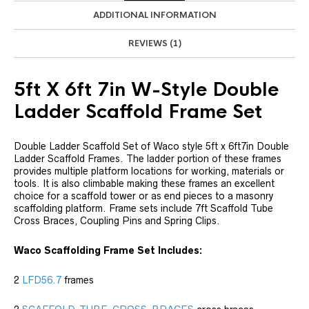
ADDITIONAL INFORMATION
REVIEWS (1)
5ft X 6ft 7in W-Style Double
Ladder Scaffold Frame Set
Double Ladder Scaffold Set of Waco style 5ft x 6ft7in Double
Ladder Scaffold Frames. The ladder portion of these frames
provides multiple platform locations for working, materials or
tools. It is also climbable making these frames an excellent
choice for a scaffold tower or as end pieces to a masonry
scaffolding platform. Frame sets include 7ft Scaffold Tube
Cross Braces, Coupling Pins and Spring Clips.
Waco Scaffolding Frame Set Includes:
2
LFD56.7
frames