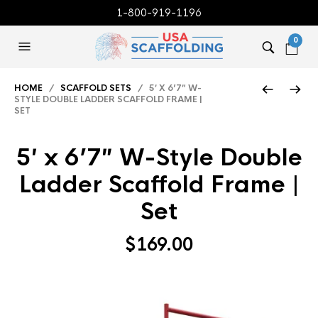
1-800-919-1196
0
HOME
/
SCAFFOLD SETS
/ 5′ X 6’7″ W-
STYLE DOUBLE LADDER SCAFFOLD FRAME |
SET
5′ x 6’7″ W-Style Double
Ladder Scaffold Frame |
Set
$
169.00