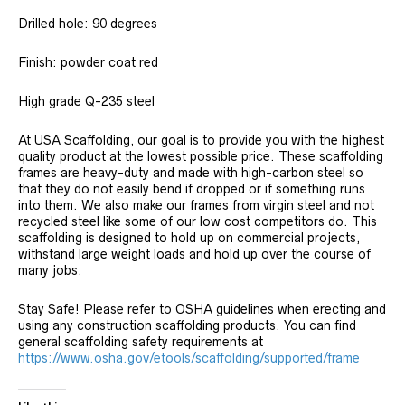
Drilled hole: 90 degrees
Finish: powder coat red
High grade Q-235 steel
At USA Scaffolding, our goal is to provide you with the highest
quality product at the lowest possible price. These scaffolding
frames are heavy-duty and made with high-carbon steel so
that they do not easily bend if dropped or if something runs
into them. We also make our frames from virgin steel and not
recycled steel like some of our low cost competitors do. This
scaffolding is designed to hold up on commercial projects,
withstand large weight loads and hold up over the course of
many jobs.
Stay Safe! Please refer to OSHA guidelines when erecting and
using any construction scaffolding products. You can find
general scaffolding safety requirements at
https://www.osha.gov/etools/scaffolding/supported/frame