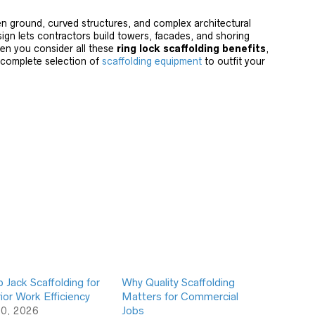
 ground, curved structures, and complex architectural
sign lets contractors build towers, facades, and shoring
en you consider all these
ring lock scaffolding benefits
,
 complete selection of
scaffolding equipment
to outfit your
Jack Scaffolding for
Why Quality Scaffolding
ior Work Efficiency
Matters for Commercial
10, 2026
Jobs