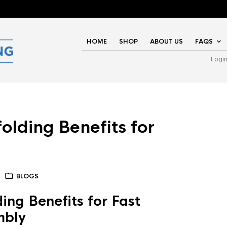
HOME
SHOP
ABOUT US
FAQS
Logi
olding Benefits for
BLOGS
ing Benefits for Fast
mbly