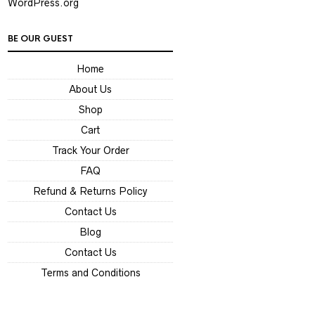
WordPress.org
BE OUR GUEST
Home
About Us
Shop
Cart
Track Your Order
FAQ
Refund & Returns Policy
Contact Us
Blog
Contact Us
Terms and Conditions