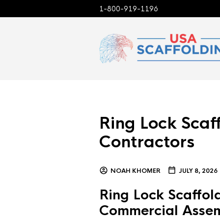
1-800-919-1196
Ring Lock Scaff
Contractors
NOAH KHOMER
JULY 8, 2026
Ring Lock Scaffold
Commercial Asse