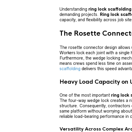
Understanding
ring lock scaffoldin
demanding projects.
Ring lock scaff
capacity, and flexibility across job sit
The Rosette Connec
The rosette connector design allows 
Workers lock each joint with a single
Furthermore, the wedge locking mecha
means crews spend less time on asse
scaffolding
delivers this speed advant
Heavy Load Capacity on
One of the most important
ring lock 
The four-way wedge lock creates a rig
structure. Consequently, contractors 
same platform without worrying about 
reliable load-bearing performance in 
Versatility Across Complex Ar