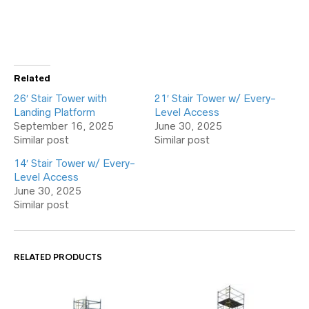
Related
26′ Stair Tower with
21′ Stair Tower w/ Every-
Landing Platform
Level Access
September 16, 2025
June 30, 2025
Similar post
Similar post
14′ Stair Tower w/ Every-
Level Access
June 30, 2025
Similar post
RELATED PRODUCTS