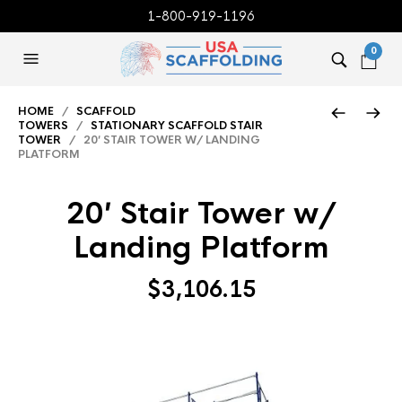
1-800-919-1196
0
HOME
/
SCAFFOLD
TOWERS
/
STATIONARY SCAFFOLD STAIR
TOWER
/ 20′ STAIR TOWER W/ LANDING
PLATFORM
20′ Stair Tower w/
Landing Platform
$
3,106.15