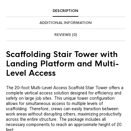
DESCRIPTION
ADDITIONAL INFORMATION
REVIEWS (0)
Scaffolding Stair Tower with
Landing Platform and Multi-
Level Access
The 20-foot Multi-Level Access Scaffold Stair Tower offers a
complete vertical access solution designed for efficiency and
safety on large job sites. This unique tower configuration
allows for simultaneous access to multiple levels of
scaffolding. Therefore, crews can easily transition between
work areas without disrupting others, maximizing productivity
across the entire structure. The package includes all
necessary components to reach an approximate height of 20
feet.