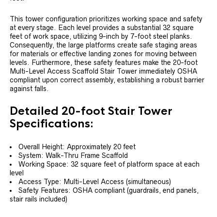
This tower configuration prioritizes working space and safety
at every stage. Each level provides a substantial 32 square
feet of work space, utilizing 9-inch by 7-foot steel planks.
Consequently, the large platforms create safe staging areas
for materials or effective landing zones for moving between
levels. Furthermore, these safety features make the 20-foot
Multi-Level Access Scaffold Stair Tower immediately OSHA
compliant upon correct assembly, establishing a robust barrier
against falls.
Detailed 20-foot Stair Tower
Specifications:
Overall Height: Approximately 20 feet
System: Walk-Thru Frame Scaffold
Working Space: 32 square feet of platform space at each
level
Access Type: Multi-Level Access (simultaneous)
Safety Features: OSHA compliant (guardrails, end panels,
stair rails included)