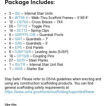
Package Includes:
3 –
ISU
– Internal Stair Units
9 –
WT56.4
– Walk-Thru Scaffold Frames – 5’X6’4″
12 –
CB7X4
– Cross Braces – 7X4
28 –
TP112
– Toggle Pins
18 –
SC113
– Spring Clips
8 –
GRPFFL-DB
– Guardrail Posts
8 –
GR7
– Guardrails – 7′
6 –
GR5
– Guardrails – 5′
4 –
EP5
– End Panels
6 –
SJBP13/8
– Leveling Jacks (SJBP)
18 –
CP13/8
– Coupling Pins
27 –
SS70
– Steel Planks
1 –
ISUTR
– Internal Stair Unit Rail
1 –
ISSB
– Starter Bar
Stay Safe! Please refer to OSHA guidelines when erecting and
using any construction scaffolding products. You can find
general scaffolding safety requirements at
https://www.osha.gov/etools/scaffolding/supported/frame
Like this: