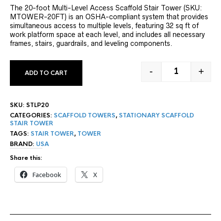
The 20-foot Multi-Level Access Scaffold Stair Tower (SKU:
MTOWER-20FT) is an OSHA-compliant system that provides
simultaneous access to multiple levels, featuring 32 sq ft of
work platform space at each level, and includes all necessary
frames, stairs, guardrails, and leveling components.
-
+
ADD TO CART
20' STAIR T
SKU:
STLP20
CATEGORIES:
SCAFFOLD TOWERS
,
STATIONARY SCAFFOLD
STAIR TOWER
TAGS:
STAIR TOWER
,
TOWER
BRAND:
USA
Share this:
Facebook
X