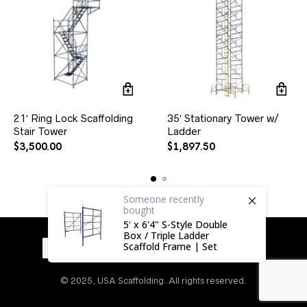
21′ Ring Lock Scaffolding
35′ Stationary Tower w/
Stair Tower
Ladder
$
3,500.00
$
1,897.50
Someone
recently
bought
5' x 6'4" S-Style Double
Box / Triple Ladder
Scaffold Frame | Set
© 2025, USA Scaffolding. All rights reserved.