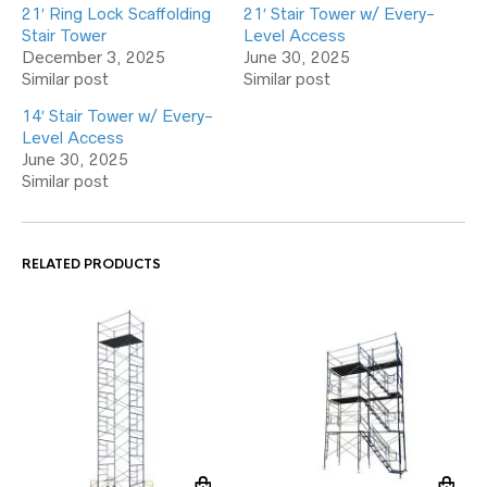
21′ Ring Lock Scaffolding
21′ Stair Tower w/ Every-
Stair Tower
Level Access
December 3, 2025
June 30, 2025
Similar post
Similar post
14′ Stair Tower w/ Every-
Level Access
June 30, 2025
Similar post
RELATED PRODUCTS