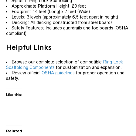
System: Ring Lock Scaffolding
Approximate Platform Height: 20 feet
Footprint: 14 feet (Long) x 7 feet (Wide)
Levels: 3 levels (approximately 6.5 feet apart in height)
Decking: All decking constructed from steel boards
Safety Features: Includes guardrails and toe boards (OSHA
compliant)
Helpful Links
Browse our complete selection of compatible
Ring Lock
Scaffolding Components
for customization and expansion.
Review official
OSHA guidelines
for proper operation and
safety.
Like this:
Related