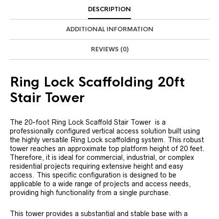
DESCRIPTION
ADDITIONAL INFORMATION
REVIEWS (0)
Ring Lock Scaffolding 20ft
Stair Tower
The 20-foot Ring Lock Scaffold Stair Tower is a
professionally configured vertical access solution built using
the highly versatile Ring Lock scaffolding system. This robust
tower reaches an approximate top platform height of 20 feet.
Therefore, it is ideal for commercial, industrial, or complex
residential projects requiring extensive height and easy
access. This specific configuration is designed to be
applicable to a wide range of projects and access needs,
providing high functionality from a single purchase.
This tower provides a substantial and stable base with a