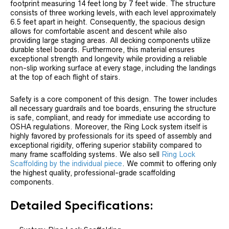
footprint measuring 14 feet long by 7 feet wide. The structure
consists of three working levels, with each level approximately
6.5 feet apart in height. Consequently, the spacious design
allows for comfortable ascent and descent while also
providing large staging areas. All decking components utilize
durable steel boards. Furthermore, this material ensures
exceptional strength and longevity while providing a reliable
non-slip working surface at every stage, including the landings
at the top of each flight of stairs.
Safety is a core component of this design. The tower includes
all necessary guardrails and toe boards, ensuring the structure
is safe, compliant, and ready for immediate use according to
OSHA regulations. Moreover, the Ring Lock system itself is
highly favored by professionals for its speed of assembly and
exceptional rigidity, offering superior stability compared to
many frame scaffolding systems. We also sell
Ring Lock
Scaffolding by the individual piece
. We commit to offering only
the highest quality, professional-grade scaffolding
components.
Detailed Specifications: