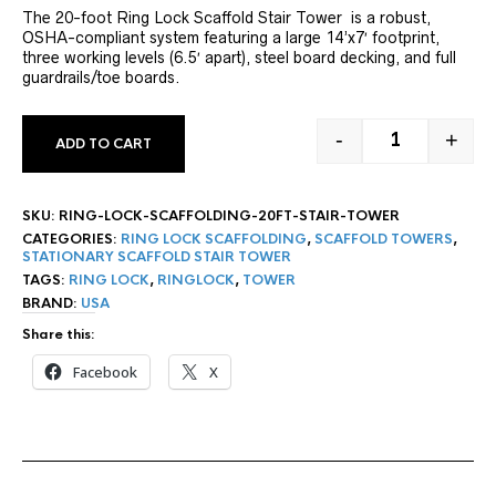
The 20-foot Ring Lock Scaffold Stair Tower is a robust,
OSHA-compliant system featuring a large 14’x7′ footprint,
three working levels (6.5′ apart), steel board decking, and full
guardrails/toe boards.
-
+
ADD TO CART
20' RING LOC
SKU:
RING-LOCK-SCAFFOLDING-20FT-STAIR-TOWER
CATEGORIES:
RING LOCK SCAFFOLDING
,
SCAFFOLD TOWERS
,
STATIONARY SCAFFOLD STAIR TOWER
TAGS:
RING LOCK
,
RINGLOCK
,
TOWER
BRAND:
USA
Share this:
Facebook
X