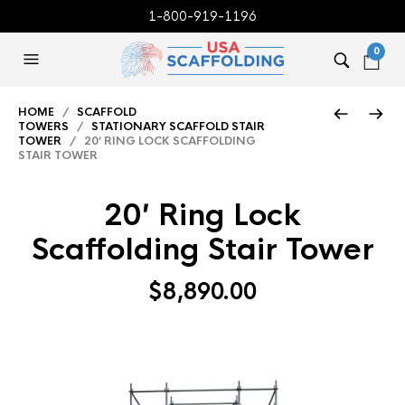
1-800-919-1196
0
HOME
/
SCAFFOLD
TOWERS
/
STATIONARY SCAFFOLD STAIR
TOWER
/ 20′ RING LOCK SCAFFOLDING
STAIR TOWER
20′ Ring Lock
Scaffolding Stair Tower
$
8,890.00