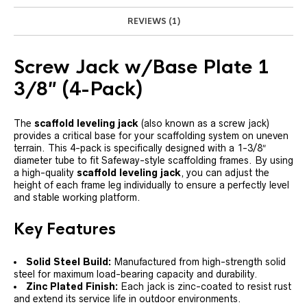
REVIEWS (1)
Screw Jack w/Base Plate 1
3/8″ (4-Pack)
The
scaffold leveling jack
(also known as a screw jack)
provides a critical base for your scaffolding system on uneven
terrain. This 4-pack is specifically designed with a 1-3/8″
diameter tube to fit Safeway-style scaffolding frames. By using
a high-quality
scaffold leveling jack
, you can adjust the
height of each frame leg individually to ensure a perfectly level
and stable working platform.
Key Features
Solid Steel Build:
Manufactured from high-strength solid
steel for maximum load-bearing capacity and durability.
Zinc Plated Finish:
Each jack is zinc-coated to resist rust
and extend its service life in outdoor environments.