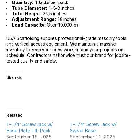
Quantity:
4 Jacks per pack
Tube Diameter:
1-3/8 inches
Total Height:
24.5 inches
Adjustment Range:
18 inches
Load Capacity:
Over 10,000 lbs
USA Scaffolding supplies professional-grade masonry tools
and vertical access equipment. We maintain a massive
inventory to keep your crew working and your projects on
schedule. Contractors nationwide trust our brand for jobsite-
tested quality and safety.
Like this:
Related
1-1/4″ Screw Jack w/
1-1/4″ Screw Jack w/
Base Plate | 4-Pack
Swivel Base
September 18, 2025
September 11, 2025