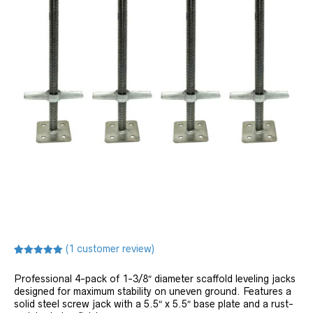
(
1
customer review)
Rated
1
5.00
out of 5
Professional 4-pack of 1-3/8″ diameter scaffold leveling jacks
based on
customer
designed for maximum stability on uneven ground. Features a
rating
solid steel screw jack with a 5.5″ x 5.5″ base plate and a rust-