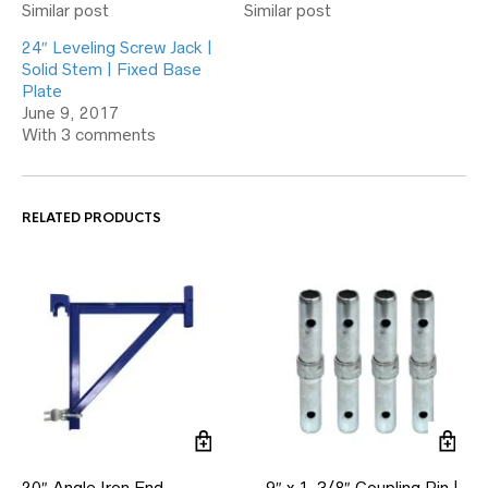
Similar post
Similar post
24″ Leveling Screw Jack |
Solid Stem | Fixed Base
Plate
June 9, 2017
With 3 comments
RELATED PRODUCTS
20″ Angle Iron End
9″ x 1-3/8″ Coupling Pin |