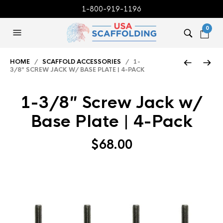
1-800-919-1196
0
HOME
/
SCAFFOLD ACCESSORIES
/ 1-
3/8″ SCREW JACK W/ BASE PLATE | 4-PACK
1-3/8″ Screw Jack w/
Base Plate | 4-Pack
$
68.00