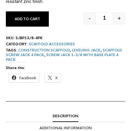
resistant zinc finish.
-
+
ADD TO CART
1-3/8" SCREW
SKU:
SJBP13/8-4PK
CATEGORY:
SCAFFOLD ACCESSORIES
TAGS:
CONSTRUCTION SCAFFOLD
,
LEVELING JACK
,
SCAFFOLD
SCREW JACK 4 PACK
,
SCREW JACK 1-3/8 WITH BASE PLATE 4
PACK
Share this:
Facebook
X
DESCRIPTION
ADDITIONAL INFORMATION