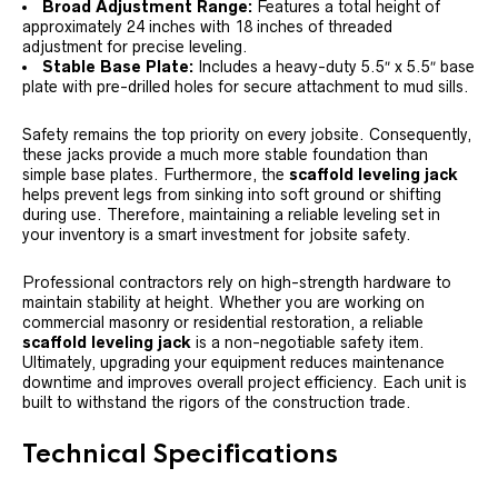
Broad Adjustment Range:
Features a total height of
approximately 24 inches with 18 inches of threaded
adjustment for precise leveling.
Stable Base Plate:
Includes a heavy-duty 5.5″ x 5.5″ base
plate with pre-drilled holes for secure attachment to mud sills.
Safety remains the top priority on every jobsite. Consequently,
these jacks provide a much more stable foundation than
simple base plates. Furthermore, the
scaffold leveling jack
helps prevent legs from sinking into soft ground or shifting
during use. Therefore, maintaining a reliable leveling set in
your inventory is a smart investment for jobsite safety.
Professional contractors rely on high-strength hardware to
maintain stability at height. Whether you are working on
commercial masonry or residential restoration, a reliable
scaffold leveling jack
is a non-negotiable safety item.
Ultimately, upgrading your equipment reduces maintenance
downtime and improves overall project efficiency. Each unit is
built to withstand the rigors of the construction trade.
Technical Specifications