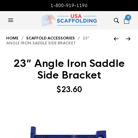
1-800-919-1196
0
HOME
/
SCAFFOLD ACCESSORIES
/ 23″
ANGLE IRON SADDLE SIDE BRACKET
23″ Angle Iron Saddle
Side Bracket
$
23.60