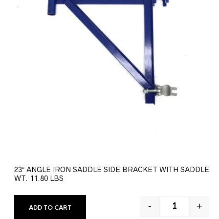
23″ ANGLE IRON SADDLE SIDE BRACKET WITH SADDLE
WT. 11.80 LBS
-
+
ADD TO CART
23" ANGLE IR