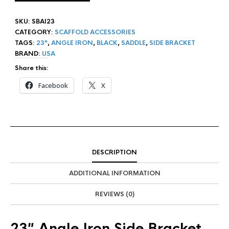
SKU:
SBAI23
CATEGORY:
SCAFFOLD ACCESSORIES
TAGS:
23"
,
ANGLE IRON
,
BLACK
,
SADDLE
,
SIDE BRACKET
BRAND:
USA
Share this:
Facebook
X
DESCRIPTION
ADDITIONAL INFORMATION
REVIEWS (0)
23″ Angle Iron Side Bracket