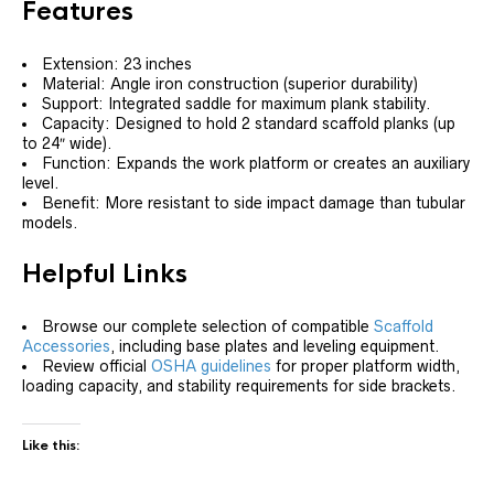
Features
Extension: 23 inches
Material: Angle iron construction (superior durability)
Support: Integrated saddle for maximum plank stability.
Capacity: Designed to hold 2 standard scaffold planks (up
to 24″ wide).
Function: Expands the work platform or creates an auxiliary
level.
Benefit: More resistant to side impact damage than tubular
models.
Helpful Links
Browse our complete selection of compatible
Scaffold
Accessories
, including base plates and leveling equipment.
Review official
OSHA guidelines
for proper platform width,
loading capacity, and stability requirements for side brackets.
Like this: