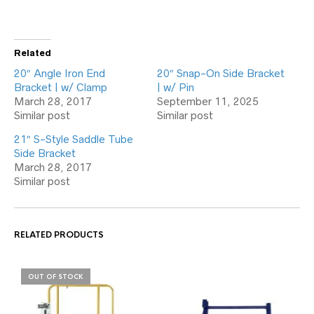
Related
20″ Angle Iron End
20″ Snap-On Side Bracket
Bracket | w/ Clamp
| w/ Pin
March 28, 2017
September 11, 2025
Similar post
Similar post
21″ S-Style Saddle Tube
Side Bracket
March 28, 2017
Similar post
RELATED PRODUCTS
OUT OF STOCK