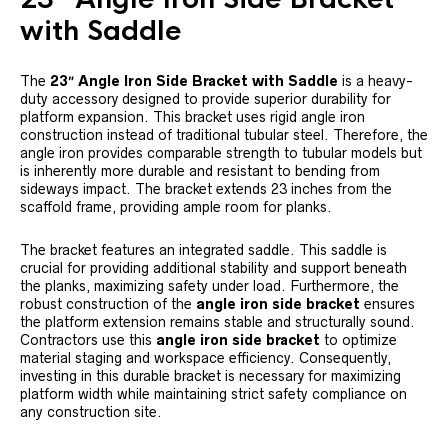
with Saddle
The
23″ Angle Iron Side Bracket with Saddle
is a heavy-
duty accessory designed to provide superior durability for
platform expansion. This bracket uses rigid angle iron
construction instead of traditional tubular steel. Therefore, the
angle iron provides comparable strength to tubular models but
is inherently more durable and resistant to bending from
sideways impact. The bracket extends 23 inches from the
scaffold frame, providing ample room for planks.
The bracket features an integrated saddle. This saddle is
crucial for providing additional stability and support beneath
the planks, maximizing safety under load. Furthermore, the
robust construction of the
angle iron side bracket
ensures
the platform extension remains stable and structurally sound.
Contractors use this
angle iron side bracket
to optimize
material staging and workspace efficiency. Consequently,
investing in this durable bracket is necessary for maximizing
platform width while maintaining strict safety compliance on
any construction site.