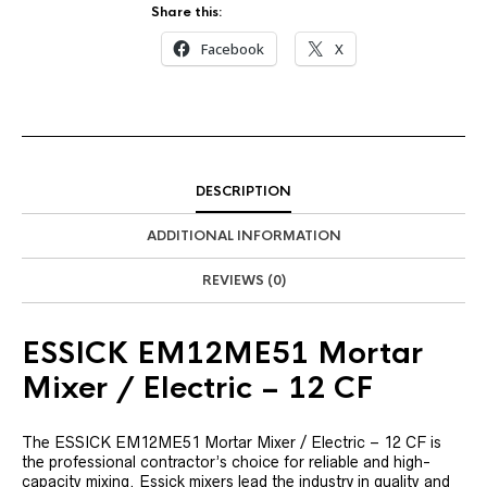
Share this:
Facebook
X
DESCRIPTION
ADDITIONAL INFORMATION
REVIEWS (0)
ESSICK EM12ME51 Mortar
Mixer / Electric – 12 CF
The ESSICK EM12ME51 Mortar Mixer / Electric – 12 CF is
the professional contractor’s choice for reliable and high-
capacity mixing. Essick mixers lead the industry in quality and