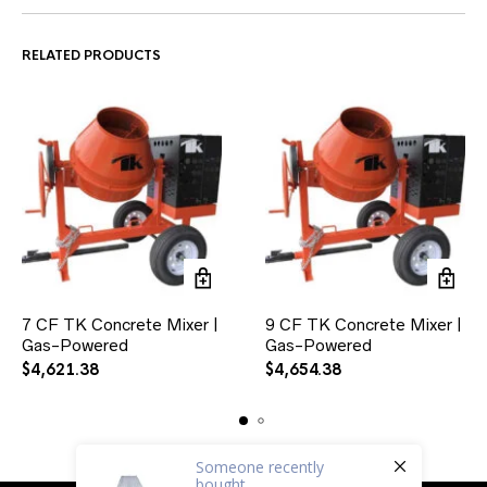
RELATED PRODUCTS
7 CF TK Concrete Mixer |
9 CF TK Concrete Mixer |
Gas-Powered
Gas-Powered
$
4,621.38
$
4,654.38
Someone
recently
bought