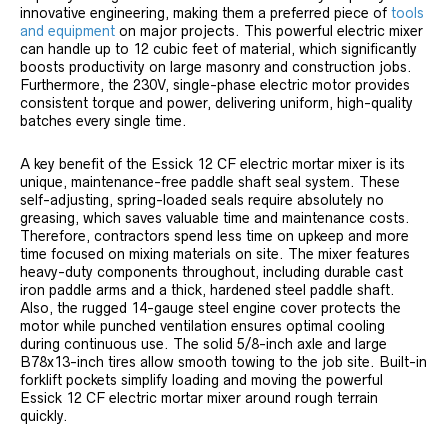
innovative engineering, making them a preferred piece of
tools
and equipment
on major projects. This powerful electric mixer
can handle up to 12 cubic feet of material, which significantly
boosts productivity on large masonry and construction jobs.
Furthermore, the 230V, single-phase electric motor provides
consistent torque and power, delivering uniform, high-quality
batches every single time.
A key benefit of the Essick 12 CF electric mortar mixer is its
unique, maintenance-free paddle shaft seal system. These
self-adjusting, spring-loaded seals require absolutely no
greasing, which saves valuable time and maintenance costs.
Therefore, contractors spend less time on upkeep and more
time focused on mixing materials on site. The mixer features
heavy-duty components throughout, including durable cast
iron paddle arms and a thick, hardened steel paddle shaft.
Also, the rugged 14-gauge steel engine cover protects the
motor while punched ventilation ensures optimal cooling
during continuous use. The solid 5/8-inch axle and large
B78x13-inch tires allow smooth towing to the job site. Built-in
forklift pockets simplify loading and moving the powerful
Essick 12 CF electric mortar mixer around rough terrain
quickly.