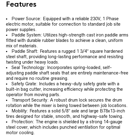
Features
Power Source: Equipped with a reliable 230V, 1 Phase
electric motor, suitable for connection to standard job site
power supplies.
Paddle System: Utilizes high-strength cast iron paddle arms
fitted with durable rubber blades to achieve a clean, uniform
mix of materials.
Paddle Shaft: Features a rugged 1 3/4” square hardened
steel shaft, providing long-lasting performance and resisting
twisting under heavy loads.
Seal Technology: Incorporates spring-loaded, self-
adjusting paddle shaft seals that are entirely maintenance-free
and require no routine greasing.
Safety Grate: Includes a heavy-duty safety grate with a
built-in bag cutter, increasing efficiency while protecting the
operator from moving parts.
Transport Security: A robust drum lock secures the drum
rotation while the mixer is being towed between job locations.
Mobility: Features a solid 5/8” axle and large B78x13-inch
tires designed for stable, smooth, and highway-safe towing.
Protection: The engine is shielded by a strong 14-gauge
steel cover, which includes punched ventilation for optimal
motor cooling.