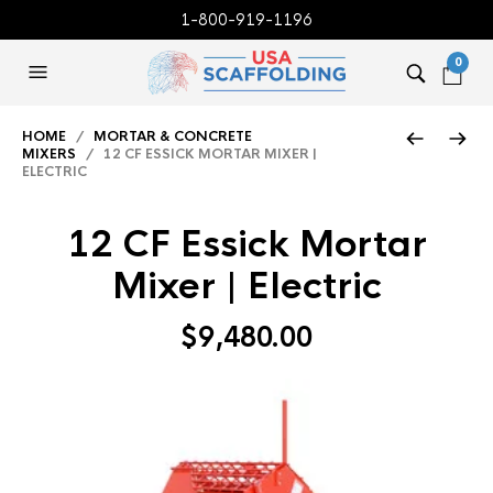
1-800-919-1196
0
HOME
/
MORTAR & CONCRETE
MIXERS
/ 12 CF ESSICK MORTAR MIXER |
ELECTRIC
12 CF Essick Mortar
Mixer | Electric
$
9,480.00