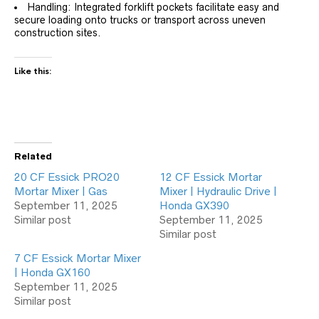
Handling: Integrated forklift pockets facilitate easy and
secure loading onto trucks or transport across uneven
construction sites.
Like this:
Related
20 CF Essick PRO20
12 CF Essick Mortar
Mortar Mixer | Gas
Mixer | Hydraulic Drive |
September 11, 2025
Honda GX390
Similar post
September 11, 2025
Similar post
7 CF Essick Mortar Mixer
| Honda GX160
September 11, 2025
Similar post