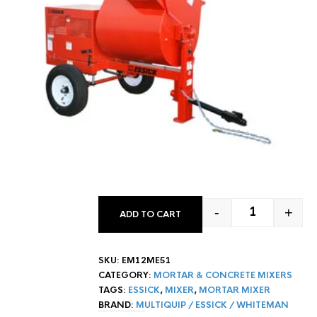
-
+
ADD TO CART
12 CF ESSICK
SKU:
EM12ME51
CATEGORY:
MORTAR & CONCRETE MIXERS
TAGS:
ESSICK
,
MIXER
,
MORTAR MIXER
BRAND:
MULTIQUIP / ESSICK / WHITEMAN