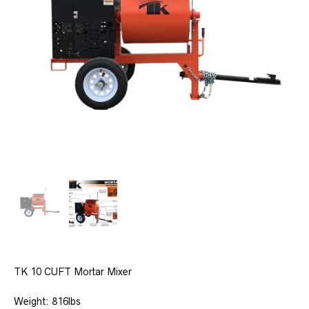
TK 10 CUFT Mortar Mixer
Weight: 816lbs