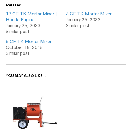
Related
12 CF TK Mortar Mixer |
8 CF TK Mortar Mixer
Honda Engine
January 25, 2023
January 25, 2023
Similar post
Similar post
6 CF TK Mortar Mixer
October 18, 2018
Similar post
YOU MAY ALSO LIKE…