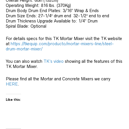
Overall Height: 60in (152cm)
Operating Weight: 816 lbs. (370Kg)
Drum Body Drum End Plates: 3/16” Wrap & Ends
Drum Size Ends: 27-1/4″ drum end 32-1/2″ end to end
Drum Thickness Upgrade Available to: 1/4” Drum
Spiral Blade: Optional
For details specs for this TK Mortar Mixer visit the TK website
at
https://tkequip.com/producto/mortar-mixers-line/steel-
drum-mortar-mixer/
You can also watch
TK’s video
showing all the features of this
TK Mortar Mixer.
Please find all the Mortar and Concrete Mixers we carry
HERE
.
Like this: