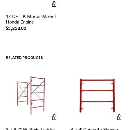
12 CF TK Mortar Mixer |
Honda Engine
$
5,258.00
RELATED PRODUCTS
3′ x 6’7″ W-Style Ladder
4′ x 4′ Concrete Shoring