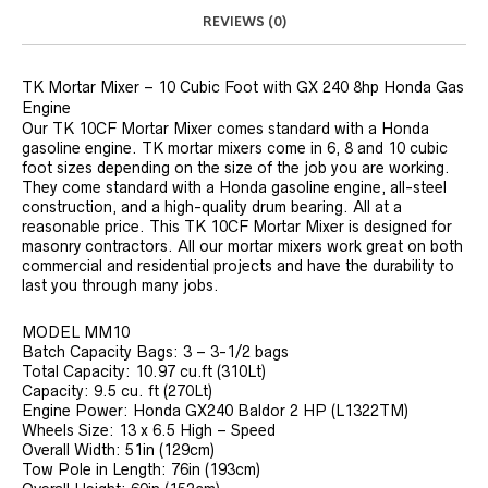
REVIEWS (0)
TK Mortar Mixer – 10 Cubic Foot with GX 240 8hp Honda Gas
Engine
Our TK 10CF Mortar Mixer comes standard with a Honda
gasoline engine. TK mortar mixers come in 6, 8 and 10 cubic
foot sizes depending on the size of the job you are working.
They come standard with a Honda gasoline engine, all-steel
construction, and a high-quality drum bearing. All at a
reasonable price. This TK 10CF Mortar Mixer is designed for
masonry contractors. All our mortar mixers work great on both
commercial and residential projects and have the durability to
last you through many jobs.
MODEL MM10
Batch Capacity Bags: 3 – 3-1/2 bags
Total Capacity: 10.97 cu.ft (310Lt)
Capacity: 9.5 cu. ft (270Lt)
Engine Power: Honda GX240 Baldor 2 HP (L1322TM)
Wheels Size: 13 x 6.5 High – Speed
Overall Width: 51in (129cm)
Tow Pole in Length: 76in (193cm)