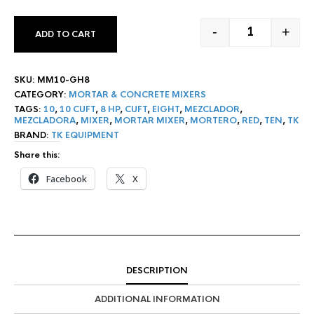
-
+
ADD TO CART
10 CF TK MOR
SKU:
MM10-GH8
CATEGORY:
MORTAR & CONCRETE MIXERS
TAGS:
10
,
10 CUFT
,
8 HP
,
CUFT
,
EIGHT
,
MEZCLADOR
,
MEZCLADORA
,
MIXER
,
MORTAR MIXER
,
MORTERO
,
RED
,
TEN
,
TK
BRAND:
TK EQUIPMENT
Share this:
Facebook
X
DESCRIPTION
ADDITIONAL INFORMATION