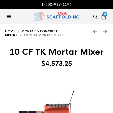
1-800-919-1196
0
HOME
/
MORTAR & CONCRETE
MIXERS
/ 10 CF TK MORTAR MIXER
10 CF TK Mortar Mixer
$
4,573.25