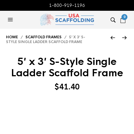
1-800-919-1196
0
HOME
/
SCAFFOLD FRAMES
/ 5′ X 3′ S-
STYLE SINGLE LADDER SCAFFOLD FRAME
5′ x 3′ S-Style Single
Ladder Scaffold Frame
$
41.40