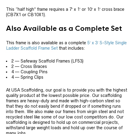
This “half high” frame requires a 7′ x 1′ or 10′ x 1′ cross brace
(CB7X1 or CB10X1).
Also Available as a Complete Set
This frame is also available as a complete
5′ x 3′ S-Style Single
Ladder Scaffold Frame Set
that includes:
2 — Safeway Scaffold Frames (LF53)
2 — Cross Braces
4 — Coupling Pins
4 — Spring Clips
At USA Scaffolding, our goal is to provide you with the highest
quality product at the lowest possible price. Our scaffolding
frames are heavy-duty and made with high-carbon steel so
that they do not easily bend if dropped or if something runs
into them. We also make our frames from virgin steel and not
recycled steel like some of our low cost competitors do. Our
scaffolding is designed to hold up on commercial projects,
withstand large weight loads and hold up over the course of
many jobs.