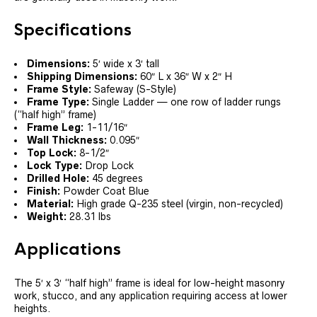
Specifications
Dimensions:
5′ wide x 3′ tall
Shipping Dimensions:
60″ L x 36″ W x 2″ H
Frame Style:
Safeway (S-Style)
Frame Type:
Single Ladder — one row of ladder rungs
(“half high” frame)
Frame Leg:
1-11/16″
Wall Thickness:
0.095″
Top Lock:
8-1/2″
Lock Type:
Drop Lock
Drilled Hole:
45 degrees
Finish:
Powder Coat Blue
Material:
High grade Q-235 steel (virgin, non-recycled)
Weight:
28.31 lbs
Applications
The 5′ x 3′ “half high” frame is ideal for low-height masonry
work, stucco, and any application requiring access at lower
heights.