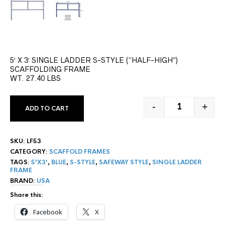
5′ X 3′ SINGLE LADDER S-STYLE (“HALF-HIGH”)
SCAFFOLDING FRAME
WT. 27.40 LBS
-
+
ADD TO CART
5' X 3' S-ST
SKU:
LF53
CATEGORY:
SCAFFOLD FRAMES
TAGS:
5'X3'
,
BLUE
,
S-STYLE
,
SAFEWAY STYLE
,
SINGLE LADDER
FRAME
BRAND:
USA
Share this:
Facebook
X