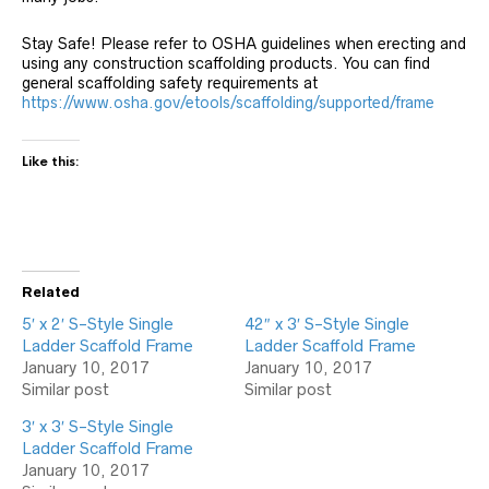
Stay Safe! Please refer to OSHA guidelines when erecting and
using any construction scaffolding products. You can find
general scaffolding safety requirements at
https://www.osha.gov/etools/scaffolding/supported/frame
Like this:
Related
5′ x 2′ S-Style Single
42″ x 3′ S-Style Single
Ladder Scaffold Frame
Ladder Scaffold Frame
January 10, 2017
January 10, 2017
Similar post
Similar post
3′ x 3′ S-Style Single
Ladder Scaffold Frame
January 10, 2017