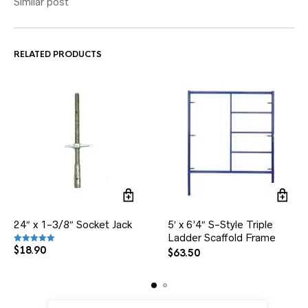
Similar post
RELATED PRODUCTS
24″ x 1-3/8″ Socket Jack
5′ x 6’4″ S-Style Triple
Ladder Scaffold Frame
$
18.90
Rated
5.00
out of 5
$
63.50