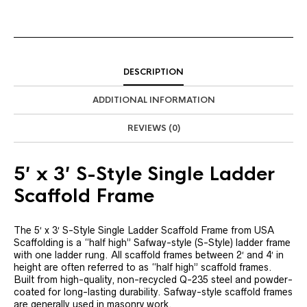
DESCRIPTION
ADDITIONAL INFORMATION
REVIEWS (0)
5′ x 3′ S-Style Single Ladder
Scaffold Frame
The 5′ x 3′ S-Style Single Ladder Scaffold Frame from USA
Scaffolding is a “half high” Safway-style (S-Style) ladder frame
with one ladder rung. All scaffold frames between 2′ and 4′ in
height are often referred to as “half high” scaffold frames.
Built from high-quality, non-recycled Q-235 steel and powder-
coated for long-lasting durability. Safway-style scaffold frames
are generally used in masonry work.