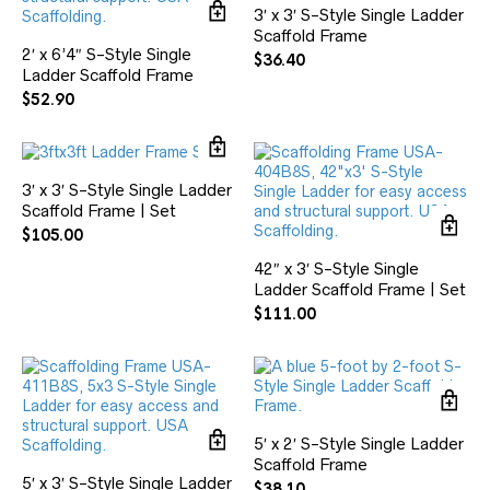
3′ x 3′ S-Style Single Ladder
Scaffold Frame
2′ x 6’4″ S-Style Single
$
36.40
Ladder Scaffold Frame
$
52.90
3′ x 3′ S-Style Single Ladder
Scaffold Frame | Set
$
105.00
42″ x 3′ S-Style Single
Ladder Scaffold Frame | Set
$
111.00
5′ x 2′ S-Style Single Ladder
Scaffold Frame
5′ x 3′ S-Style Single Ladder
$
38.10