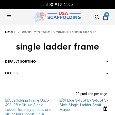
1-800-919-1196
0
HOME
/ PRODUCTS TAGGED “SINGLE LADDER FRAME”
single ladder frame
FILTERS