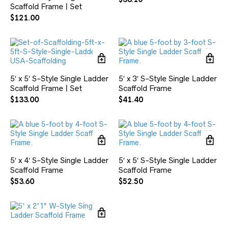
Scaffold Frame | Set
$
121.00
5′ x 5′ S-Style Single Ladder
5′ x 3′ S-Style Single Ladder
Scaffold Frame | Set
Scaffold Frame
$
133.00
$
41.40
5′ x 4′ S-Style Single Ladder
5′ x 5′ S-Style Single Ladder
Scaffold Frame
Scaffold Frame
$
53.60
$
52.50