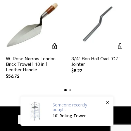
W. Rose Narrow London
3/4″ Bon Half Oval ‘OZ’
Brick Trowel | 10 in |
Jointer
Leather Handle
$
8.22
$
56.72
Someone
recently
bought
10' Rolling Tower