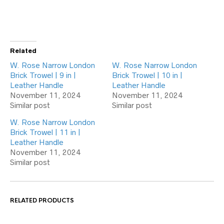
Related
W. Rose Narrow London
W. Rose Narrow London
Brick Trowel | 9 in |
Brick Trowel | 10 in |
Leather Handle
Leather Handle
November 11, 2024
November 11, 2024
Similar post
Similar post
W. Rose Narrow London
Brick Trowel | 11 in |
Leather Handle
November 11, 2024
Similar post
RELATED PRODUCTS