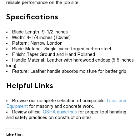
reliable performance on the job site.
Specifications
Blade Length: 9-1/2 inches
Width: 4-1/4 inches (108mm)
Pattern: Narrow London
Blade Material: Single-piece forged carbon steel
Finish: Taper Ground and Hand Polished
Handle Material: Leather with hardwood endcap (5.5 inches
long)
Feature: Leather handle absorbs moisture for better grip
Helpful Links
Browse our complete selection of compatible
Tools and
Equipment
for masonry and concrete work.
Review official
OSHA guidelines
for proper tool handling
and safety practices on construction sites.
Like this: