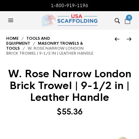
1-800-919-1196
0
HOME
/
TOOLS AND
EQUIPMENT
/
MASONRY TROWELS &
TOOLS
/ W. ROSE NARROW LONDON
BRICK TROWEL | 9-1/2 IN | LEATHER HANDLE
W. Rose Narrow London
Brick Trowel | 9-1/2 in |
Leather Handle
$
55.36