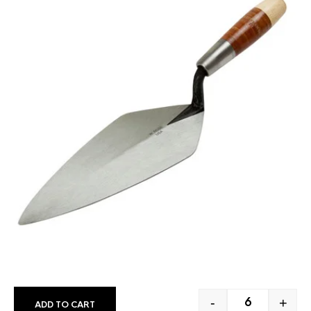
-
+
ADD TO CART
W. ROSE NARR