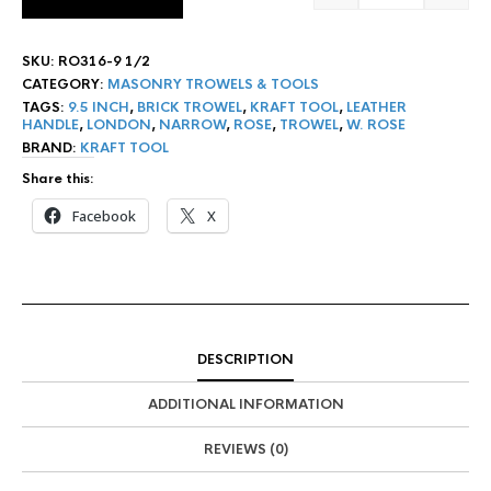
SKU:
RO316-9 1/2
CATEGORY:
MASONRY TROWELS & TOOLS
TAGS:
9.5 INCH
,
BRICK TROWEL
,
KRAFT TOOL
,
LEATHER
HANDLE
,
LONDON
,
NARROW
,
ROSE
,
TROWEL
,
W. ROSE
BRAND:
KRAFT TOOL
Share this:
Facebook
X
DESCRIPTION
ADDITIONAL INFORMATION
REVIEWS (0)