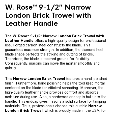
W. Rose™ 9-1/2″ Narrow
London Brick Trowel with
Leather Handle
The
W. Rose™ 9-1/2″ Narrow London Brick Trowel with
Leather Handle
offers a high-quality design for professional
use. Forged carbon steel constructs the blade. This
guarantees maximum strength. In addition, the diamond heel
blade shape perfects the striking and cutting of bricks.
Therefore, the blade is tapered ground for flexibility.
Consequently, masons can move the mortar smoothly and
quickly.
This
Narrow London Brick Trowel
features a hand-polished
finish. Furthermore, hand polishing helps the tool keep mortar
centered on the blade for efficient spreading. Moreover, the
high-quality leather handle provides comfort and absorbs
moisture during use. Also, a hardwood endcap is built into the
handle. This endcap gives masons a solid surface for tamping
materials. Thus, professionals choose this durable
Narrow
London Brick Trowel
, which is proudly made in the USA, for