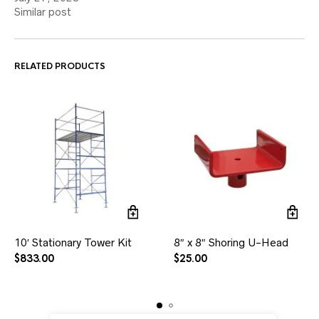
Similar post
RELATED PRODUCTS
10′ Stationary Tower Kit
8″ x 8″ Shoring U-Head
$
833.00
$
25.00