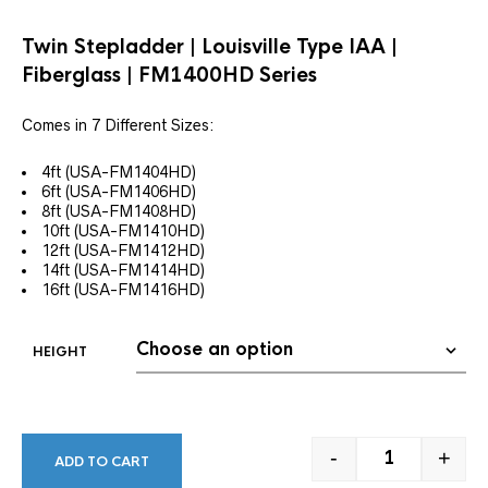
Twin Stepladder | Louisville Type IAA |
Fiberglass | FM1400HD
Series
Comes in 7 Different Sizes:
4ft (USA-FM1404HD)
6ft (USA-FM1406HD)
8ft (USA-FM1408HD)
10ft (USA-FM1410HD)
12ft (USA-FM1412HD)
14ft (USA-FM1414HD)
16ft (USA-FM1416HD)
HEIGHT
-
+
ADD TO CART
TWIN STEPLADD