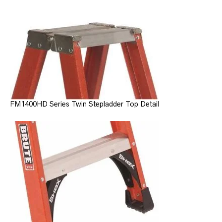
FM1400HD Series Twin Stepladder Top Detail