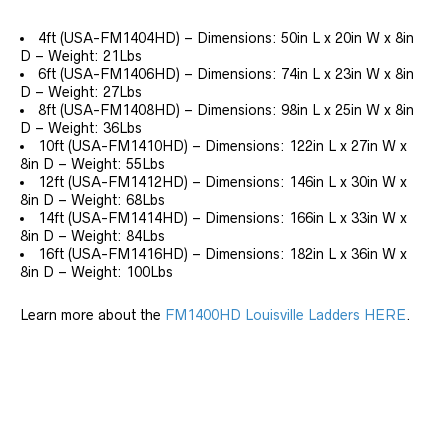
4ft (USA-FM1404HD) – Dimensions: 50in L x 20in W x 8in
D – Weight: 21Lbs
6ft (USA-FM1406HD) – Dimensions: 74in L x 23in W x 8in
D – Weight: 27Lbs
8ft (USA-FM1408HD) – Dimensions: 98in L x 25in W x 8in
D – Weight: 36Lbs
10ft (USA-FM1410HD) – Dimensions: 122in L x 27in W x
8in D – Weight: 55Lbs
12ft (USA-FM1412HD) – Dimensions: 146in L x 30in W x
8in D – Weight: 68Lbs
14ft (USA-FM1414HD) – Dimensions: 166in L x 33in W x
8in D – Weight: 84Lbs
16ft (USA-FM1416HD) – Dimensions: 182in L x 36in W x
8in D – Weight: 100Lbs
Learn more about the
FM1400HD Louisville Ladders HERE
.