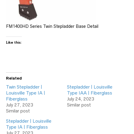
FM1400HD Series Twin Stepladder Base Detail
Like this:
Related
Twin Stepladder |
Stepladder | Louisville
Louisville Type IA |
Type IAA | Fiberglass
Fiberglass
July 24, 2023
July 27, 2023
Similar post
Similar post
Stepladder | Louisville
Type IA | Fiberglass
July 27, 2023