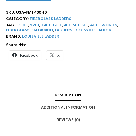
SKU:
USA-FM1400HD
CATEGORY:
FIBERGLASS LADDERS
TAGS:
10FT
,
12FT
,
14FT
,
16FT
,
4FT
,
6FT
,
8FT
,
ACCESSORIES
,
FIBERGLASS
,
FM1400HD
,
LADDERS
,
LOUISVILLE LADDER
BRAND:
LOUISVILLE LADDER
Share this:
Facebook
X
DESCRIPTION
ADDITIONAL INFORMATION
REVIEWS (0)