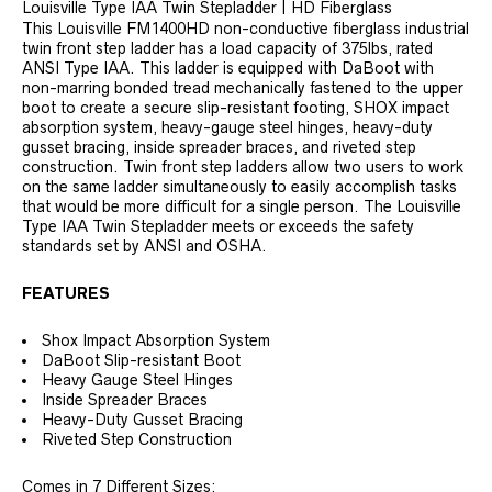
Louisville Type IAA Twin Stepladder | HD Fiberglass
This Louisville FM1400HD non-conductive fiberglass industrial
twin front step ladder has a load capacity of 375lbs, rated
ANSI Type IAA. This ladder is equipped with DaBoot with
non-marring bonded tread mechanically fastened to the upper
boot to create a secure slip-resistant footing, SHOX impact
absorption system, heavy-gauge steel hinges, heavy-duty
gusset bracing, inside spreader braces, and riveted step
construction. Twin front step ladders allow two users to work
on the same ladder simultaneously to easily accomplish tasks
that would be more difficult for a single person. The Louisville
Type IAA Twin Stepladder meets or exceeds the safety
standards set by ANSI and OSHA.
FEATURES
Shox Impact Absorption System
DaBoot Slip-resistant Boot
Heavy Gauge Steel Hinges
Inside Spreader Braces
Heavy-Duty Gusset Bracing
Riveted Step Construction
Comes in 7 Different Sizes: