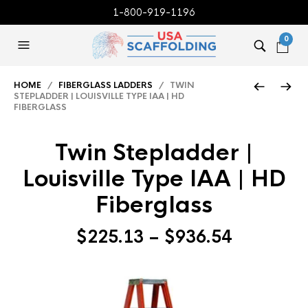
1-800-919-1196
0
HOME
/
FIBERGLASS LADDERS
/ TWIN
STEPLADDER | LOUISVILLE TYPE IAA | HD
FIBERGLASS
Twin Stepladder |
Louisville Type IAA | HD
Fiberglass
Price
$
225.13
–
$
936.54
range:
$225.13
through
$936.54