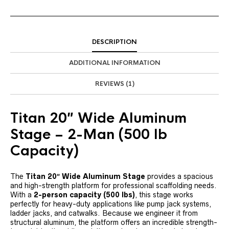
DESCRIPTION
ADDITIONAL INFORMATION
REVIEWS (1)
Titan 20″ Wide Aluminum
Stage – 2-Man (500 lb
Capacity)
The
Titan 20″ Wide Aluminum Stage
provides a spacious
and high-strength platform for professional scaffolding needs.
With a
2-person capacity (500 lbs)
, this stage works
perfectly for heavy-duty applications like pump jack systems,
ladder jacks, and catwalks. Because we engineer it from
structural aluminum, the platform offers an incredible strength-