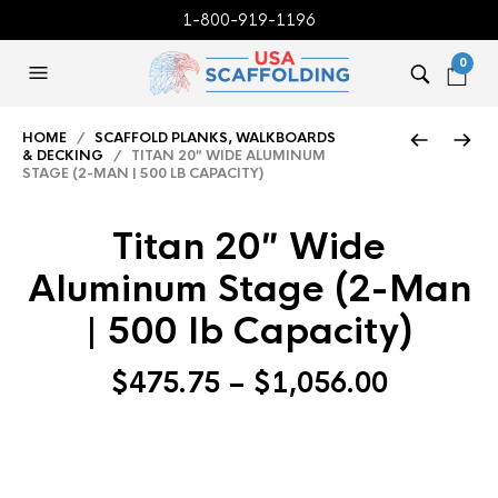
1-800-919-1196
0
HOME
/
SCAFFOLD PLANKS, WALKBOARDS
& DECKING
/ TITAN 20″ WIDE ALUMINUM
STAGE (2-MAN | 500 LB CAPACITY)
Titan 20″ Wide
Aluminum Stage (2-Man
| 500 lb Capacity)
Price
$
475.75
–
$
1,056.00
range:
$475.75
through
$1,056.