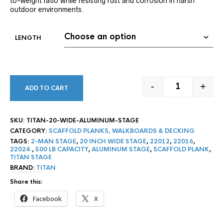
to-weight ratio while resisting rust and corrosion in harsh
outdoor environments.
LENGTH
-
+
ADD TO CART
TITAN 20″ WI
SKU:
TITAN-20-WIDE-ALUMINUM-STAGE
CATEGORY:
SCAFFOLD PLANKS, WALKBOARDS & DECKING
TAGS:
2-MAN STAGE
,
20 INCH WIDE STAGE
,
22012
,
22016
,
22024.
,
500 LB CAPACITY
,
ALUMINUM STAGE
,
SCAFFOLD PLANK
,
TITAN STAGE
BRAND:
TITAN
Share this:
Facebook
X