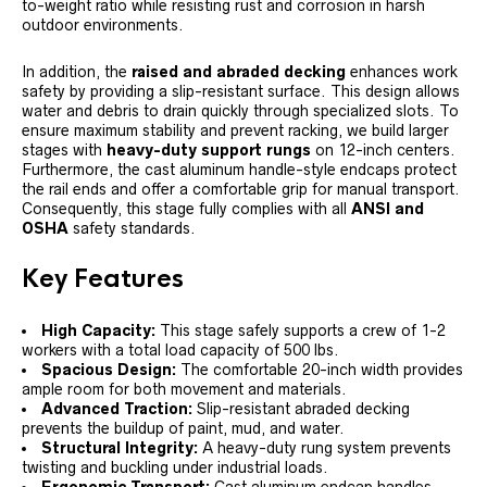
to-weight ratio while resisting rust and corrosion in harsh
outdoor environments.
In addition, the
raised and abraded decking
enhances work
safety by providing a slip-resistant surface. This design allows
water and debris to drain quickly through specialized slots. To
ensure maximum stability and prevent racking, we build larger
stages with
heavy-duty support rungs
on 12-inch centers.
Furthermore, the cast aluminum handle-style endcaps protect
the rail ends and offer a comfortable grip for manual transport.
Consequently, this stage fully complies with all
ANSI and
OSHA
safety standards.
Key Features
High Capacity:
This stage safely supports a crew of 1-2
workers with a total load capacity of 500 lbs.
Spacious Design:
The comfortable 20-inch width provides
ample room for both movement and materials.
Advanced Traction:
Slip-resistant abraded decking
prevents the buildup of paint, mud, and water.
Structural Integrity:
A heavy-duty rung system prevents
twisting and buckling under industrial loads.
Ergonomic Transport:
Cast aluminum endcap handles