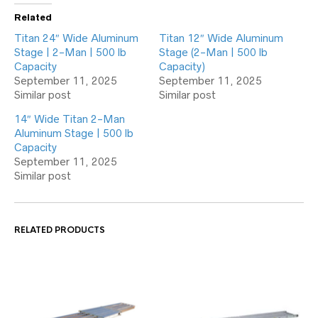
Related
Titan 24″ Wide Aluminum
Titan 12″ Wide Aluminum
Stage | 2-Man | 500 lb
Stage (2-Man | 500 lb
Capacity
Capacity)
September 11, 2025
September 11, 2025
Similar post
Similar post
14″ Wide Titan 2-Man
Aluminum Stage | 500 lb
Capacity
September 11, 2025
Similar post
RELATED PRODUCTS