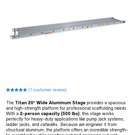
(
1
customer review)
Rated
1
5.00
out of 5
The
Titan 20″ Wide Aluminum Stage
provides a spacious
based on
customer
and high-strength platform for professional scaffolding needs.
rating
With a
2-person capacity (500 lbs)
, this stage works
perfectly for heavy-duty applications like pump jack systems,
ladder jacks, and catwalks. Because we engineer it from
structural aluminum, the platform offers an incredible strength-