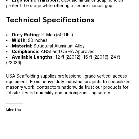
protect the stage while offering a secure manual grip.
Technical Specifications
Duty Rating:
2-Man (500 lbs)
Width:
20 Inches
Material:
Structural Aluminum Alloy
Compliance:
ANSI and OSHA Approved
Available Lengths:
12 ft (22012), 16 ft (22016), 24 ft
(22024)
USA Scaffolding supplies professional-grade vertical access
equipment. From heavy-duty industrial projects to specialized
masonry work, contractors nationwide trust our products for
jobsite-tested durability and uncompromising safety.
Like this: