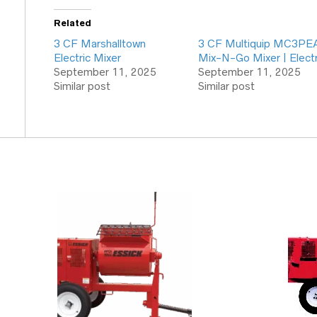
Related
3 CF Marshalltown
3 CF Multiquip MC3PE
Electric Mixer
Mix-N-Go Mixer | Electr
September 11, 2025
September 11, 2025
Similar post
Similar post