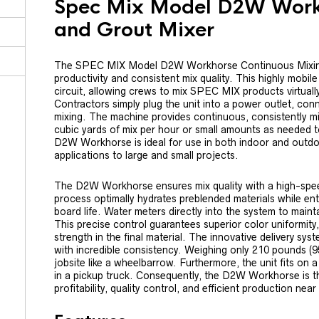
Spec Mix Model D2W Workh
and Grout Mixer
The SPEC MIX Model D2W Workhorse Continuous Mixing 
productivity and consistent mix quality. This highly mobil
circuit, allowing crews to mix SPEC MIX products virtuall
Contractors simply plug the unit into a power outlet, con
mixing. The machine provides continuous, consistently mi
cubic yards of mix per hour or small amounts as needed t
D2W Workhorse is ideal for use in both indoor and outdoo
applications to large and small projects.
The D2W Workhorse ensures mix quality with a high-speed
process optimally hydrates preblended materials while ent
board life. Water meters directly into the system to main
This precise control guarantees superior color uniformit
strength in the final material. The innovative delivery sy
with incredible consistency. Weighing only 210 pounds (9
jobsite like a wheelbarrow. Furthermore, the unit fits on a
in a pickup truck. Consequently, the D2W Workhorse is th
profitability, quality control, and efficient production near