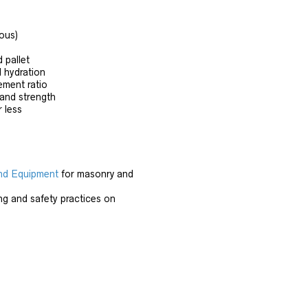
ous)
d pallet
l hydration
ement ratio
 and strength
 less
nd Equipment
for masonry and
ng and safety practices on