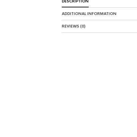
DESCRIPTION
ADDITIONAL INFORMATION
REVIEWS (0)