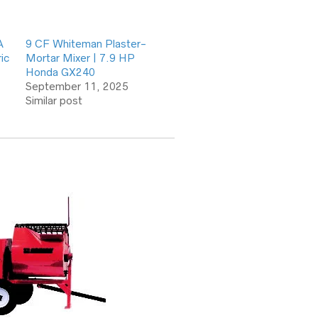
A
9 CF Whiteman Plaster-
ic
Mortar Mixer | 7.9 HP
Honda GX240
September 11, 2025
Similar post