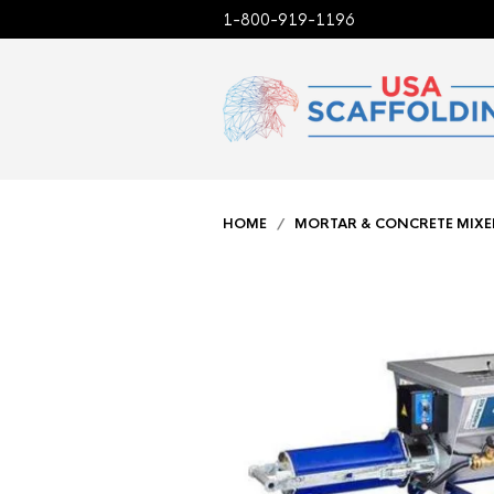
1-800-919-1196
HOME
/
MORTAR & CONCRETE MIXE