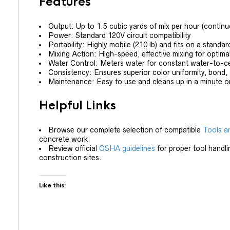
Features
Output: Up to 1.5 cubic yards of mix per hour (continu
Power: Standard 120V circuit compatibility
Portability: Highly mobile (210 lb) and fits on a standar
Mixing Action: High-speed, effective mixing for optima
Water Control: Meters water for constant water-to-c
Consistency: Ensures superior color uniformity, bond,
Maintenance: Easy to use and cleans up in a minute or
Helpful Links
Browse our complete selection of compatible
Tools a
concrete work.
Review official
OSHA guidelines
for proper tool handli
construction sites.
Like this: