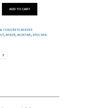
ADD TO CART
 D2W WORKHORSE MORTAR & GROUT MIXER QUANTITY
& CONCRETE MIXERS
UT
,
MIXER
,
MORTAR
,
SPEC MIX
X