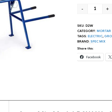
-
+
SPEC MIX
SKU:
D2W
CATEGORY:
MORTAR 
TAGS:
ELECTRIC
,
GRO
BRAND:
SPEC MIX
Share this:
Facebook