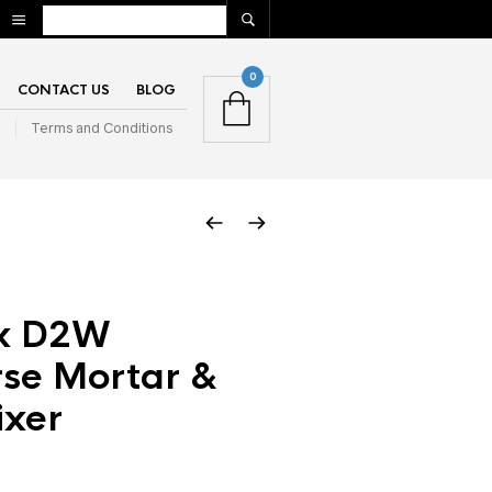
0
CONTACT US
BLOG
n
Terms and Conditions
ix D2W
se Mortar &
ixer