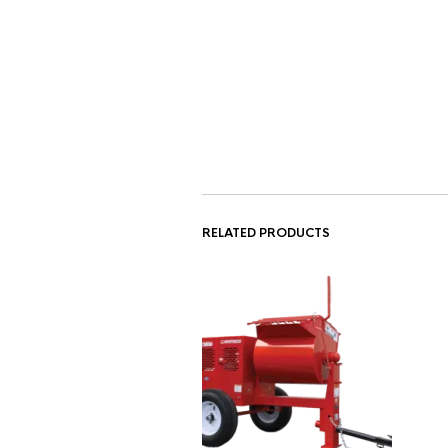
RELATED PRODUCTS