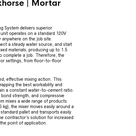
orse | Mortar
System delivers superior
e unit operates on a standard 120V
y anywhere on the job site.
nect a steady water source, and start
xed materials, producing up to 1.5
o complete a job. Therefore, the
r settings, from floor-to-floor
, effective mixing action. This
rapping the best workability and
tain a constant water-to-cement ratio.
y, bond strength, and compressive
stem mixes a wide range of products
5 kg), the mixer moves easily around a
 standard pallet and transports easily
e contractor’s solution for increased
 the point of application.