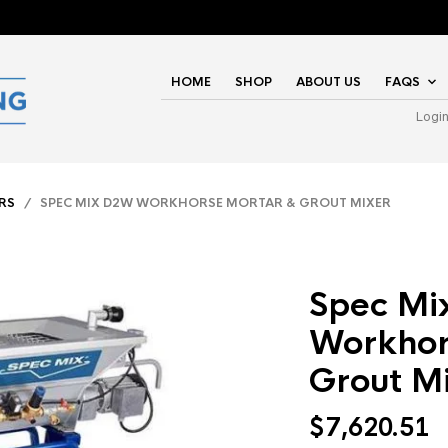
HOME
SHOP
ABOUT US
FAQS
Logi
RS
/ SPEC MIX D2W WORKHORSE MORTAR & GROUT MIXER
Spec M
Workhor
Grout M
$
7,620.51