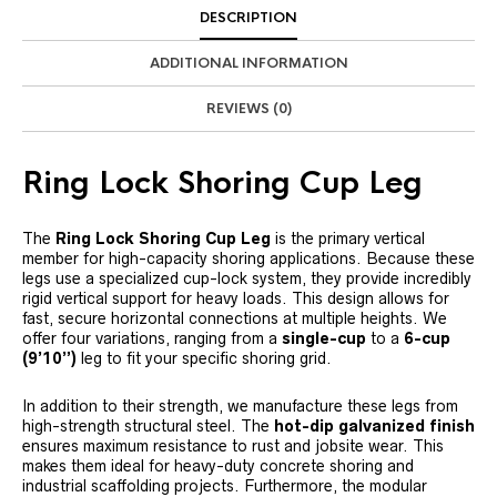
DESCRIPTION
ADDITIONAL INFORMATION
REVIEWS (0)
Ring Lock Shoring Cup Leg
The
Ring Lock Shoring Cup Leg
is the primary vertical
member for high-capacity shoring applications. Because these
legs use a specialized cup-lock system, they provide incredibly
rigid vertical support for heavy loads. This design allows for
fast, secure horizontal connections at multiple heights. We
offer four variations, ranging from a
single-cup
to a
6-cup
(9’10”)
leg to fit your specific shoring grid.
In addition to their strength, we manufacture these legs from
high-strength structural steel. The
hot-dip galvanized finish
ensures maximum resistance to rust and jobsite wear. This
makes them ideal for heavy-duty concrete shoring and
industrial scaffolding projects. Furthermore, the modular