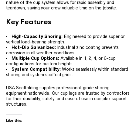
nature of the cup system allows for rapid assembly and
teardown, saving your crew valuable time on the jobsite.
Key Features
High-Capacity Shoring:
Engineered to provide superior
vertical load-bearing strength.
Hot-Dip Galvanized:
Industrial zinc coating prevents
corrosion in all weather conditions.
Multiple Cup Options:
Available in 1, 2, 4, or 6-cup
configurations for custom heights.
System Compatibility:
Works seamlessly within standard
shoring and system scaffold grids.
USA Scaffolding supplies professional-grade shoring
equipment nationwide. Our cup legs are trusted by contractors
for their durability, safety, and ease of use in complex support
structures.
Like this: