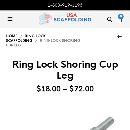
1-800-919-1196
0
HOME
/
RING LOCK
SCAFFOLDING
/ RING LOCK SHORING
CUP LEG
Ring Lock Shoring Cup
Leg
Price
$
18.00
–
$
72.00
range:
$18.00
through
$72.00