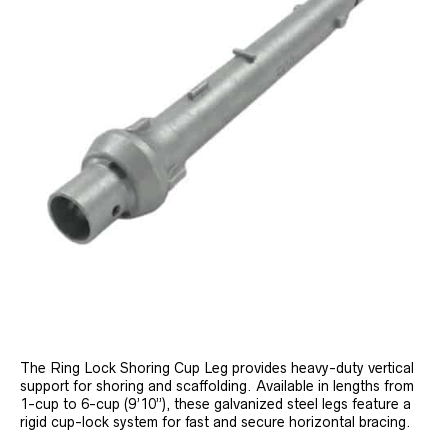
The Ring Lock Shoring Cup Leg provides heavy-duty vertical
support for shoring and scaffolding. Available in lengths from
1-cup to 6-cup (9’10”), these galvanized steel legs feature a
rigid cup-lock system for fast and secure horizontal bracing.