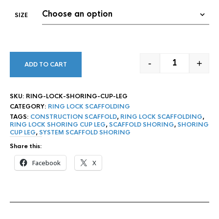
SIZE
-
+
ADD TO CART
RING LOCK S
SKU:
RING-LOCK-SHORING-CUP-LEG
CATEGORY:
RING LOCK SCAFFOLDING
TAGS:
CONSTRUCTION SCAFFOLD
,
RING LOCK SCAFFOLDING
,
RING LOCK SHORING CUP LEG
,
SCAFFOLD SHORING
,
SHORING
CUP LEG
,
SYSTEM SCAFFOLD SHORING
Share this:
Facebook
X