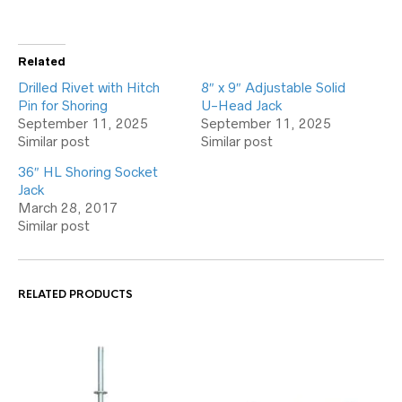
Related
Drilled Rivet with Hitch
8″ x 9″ Adjustable Solid
Pin for Shoring
U-Head Jack
September 11, 2025
September 11, 2025
Similar post
Similar post
36″ HL Shoring Socket
Jack
March 28, 2017
Similar post
RELATED PRODUCTS