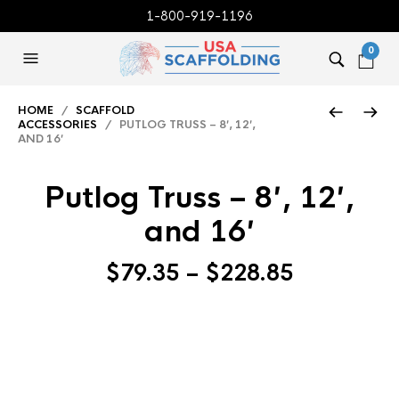
1-800-919-1196
0
HOME
/
SCAFFOLD
ACCESSORIES
/ PUTLOG TRUSS – 8′, 12′,
AND 16′
Putlog Truss – 8′, 12′,
and 16′
Price
$
79.35
–
$
228.85
range:
$79.35
through
$228.85