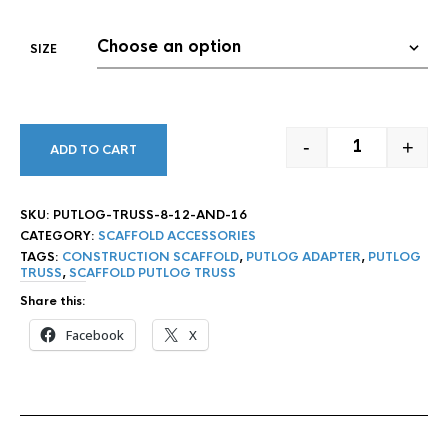
SIZE
-
+
ADD TO CART
PUTLOG TRUSS 
SKU:
PUTLOG-TRUSS-8-12-AND-16
CATEGORY:
SCAFFOLD ACCESSORIES
TAGS:
CONSTRUCTION SCAFFOLD
,
PUTLOG ADAPTER
,
PUTLOG
TRUSS
,
SCAFFOLD PUTLOG TRUSS
Share this:
Facebook
X