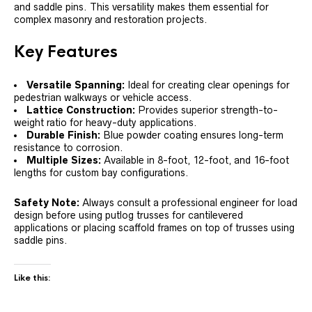
and saddle pins. This versatility makes them essential for
complex masonry and restoration projects.
Key Features
Versatile Spanning:
Ideal for creating clear openings for
pedestrian walkways or vehicle access.
Lattice Construction:
Provides superior strength-to-
weight ratio for heavy-duty applications.
Durable Finish:
Blue powder coating ensures long-term
resistance to corrosion.
Multiple Sizes:
Available in 8-foot, 12-foot, and 16-foot
lengths for custom bay configurations.
Safety Note:
Always consult a professional engineer for load
design before using putlog trusses for cantilevered
applications or placing scaffold frames on top of trusses using
saddle pins.
Like this: