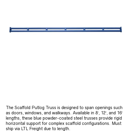
The Scaffold Putlog Truss is designed to span openings such
as doors, windows, and walkways. Available in 8′, 12′, and 16′
lengths, these blue powder-coated steel trusses provide rigid
horizontal support for complex scaffold configurations. Must
ship via LTL Freight due to length.