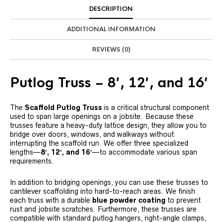
DESCRIPTION
ADDITIONAL INFORMATION
REVIEWS (0)
Putlog Truss – 8′, 12′, and 16′
The
Scaffold Putlog Truss
is a critical structural component
used to span large openings on a jobsite. Because these
trusses feature a heavy-duty lattice design, they allow you to
bridge over doors, windows, and walkways without
interrupting the scaffold run. We offer three specialized
lengths—
8′, 12′, and 16′
—to accommodate various span
requirements.
In addition to bridging openings, you can use these trusses to
cantilever scaffolding into hard-to-reach areas. We finish
each truss with a durable
blue powder coating
to prevent
rust and jobsite scratches. Furthermore, these trusses are
compatible with standard putlog hangers, right-angle clamps,