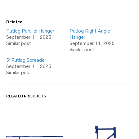
Related
Putlog Parallel Hanger
Putlog Right Angle
September 11, 2025
Hanger
Similar post
September 11, 2025
Similar post
5′ Putlog Spreader
September 11, 2025
Similar post
RELATED PRODUCTS