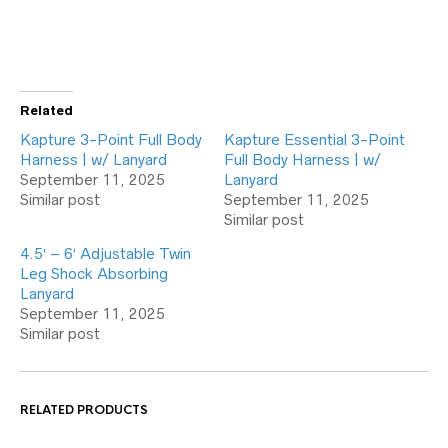
Related
Kapture 3-Point Full Body
Kapture Essential 3-Point
Harness | w/ Lanyard
Full Body Harness | w/
September 11, 2025
Lanyard
Similar post
September 11, 2025
Similar post
4.5′ – 6′ Adjustable Twin
Leg Shock Absorbing
Lanyard
September 11, 2025
Similar post
RELATED PRODUCTS