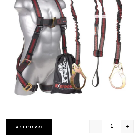
-
+
ADD TO CART
FULL BODY H