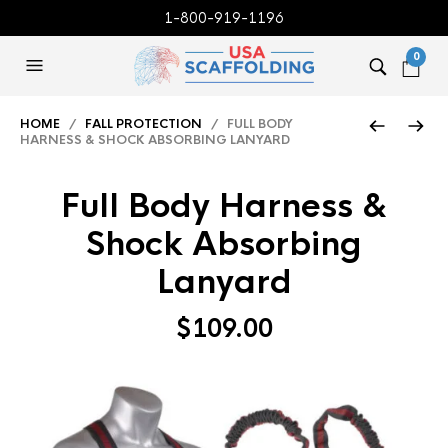
1-800-919-1196
0
HOME
/
FALL PROTECTION
/ FULL BODY
HARNESS & SHOCK ABSORBING LANYARD
Full Body Harness &
Shock Absorbing
Lanyard
$
109.00