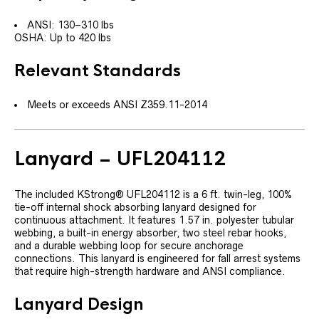
ANSI: 130–310 lbs
OSHA: Up to 420 lbs
Relevant Standards
Meets or exceeds ANSI Z359.11-2014
Lanyard – UFL204112
The included KStrong® UFL204112 is a 6 ft. twin-leg, 100%
tie-off internal shock absorbing lanyard designed for
continuous attachment. It features 1.57 in. polyester tubular
webbing, a built-in energy absorber, two steel rebar hooks,
and a durable webbing loop for secure anchorage
connections. This lanyard is engineered for fall arrest systems
that require high-strength hardware and ANSI compliance.
Lanyard Design