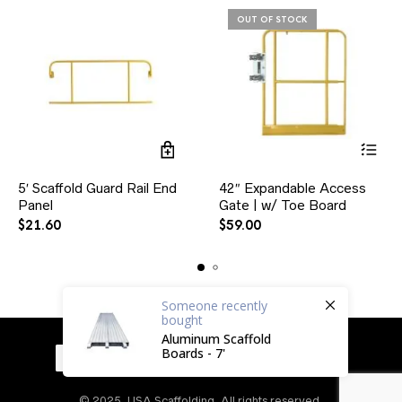
OUT OF STOCK
5′ Scaffold Guard Rail End
42″ Expandable Access
Panel
Gate | w/ Toe Board
$
21.60
$
59.00
Someone
recently
bought
Aluminum Scaffold
Boards - 7'
© 2025, USA Scaffolding. All rights reserved.