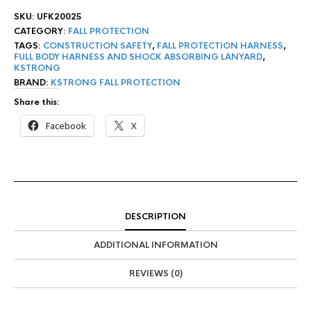
SKU:
UFK20025
CATEGORY:
FALL PROTECTION
TAGS:
CONSTRUCTION SAFETY
,
FALL PROTECTION HARNESS
,
FULL BODY HARNESS AND SHOCK ABSORBING LANYARD
,
KSTRONG
BRAND:
KSTRONG FALL PROTECTION
Share this:
Facebook
X
DESCRIPTION
ADDITIONAL INFORMATION
REVIEWS (0)