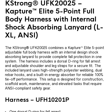
KStrong® UFK20025 –
Kapture™ Elite 5-Point Full
Body Harness with Internal
Shock Absorbing Lanyard (L-
XL, ANSI)
The KStrong® UFK20025 combines a Kapture™ Elite 5-point
adjustable full body harness with an internal design shock
absorbing lanyard to provide complete fall protection in one
system. The harness includes a dorsal D-ring for fall arrest
and adjustable shoulder and leg straps for a secure fit. The
included lanyard uses high-strength polyester webbing, dual
rebar hooks, and a built-in energy absorber for reliable 100%
tie-off performance. This setup is designed for construction,
scaffold work, maintenance, and elevated tasks that require
ANSI-compliant safety gear.
Harness – UFH10201P
One dorsal D-ring for fall arrest.