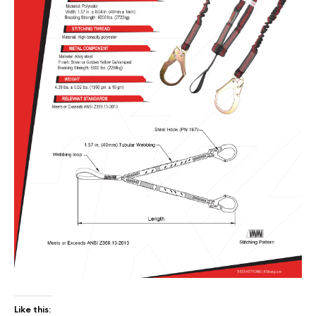
Like this: