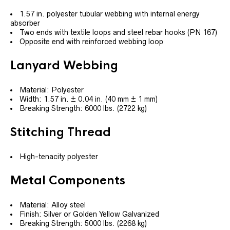
1.57 in. polyester tubular webbing with internal energy
absorber
Two ends with textile loops and steel rebar hooks (PN 167)
Opposite end with reinforced webbing loop
Lanyard Webbing
Material: Polyester
Width: 1.57 in. ± 0.04 in. (40 mm ± 1 mm)
Breaking Strength: 6000 lbs. (2722 kg)
Stitching Thread
High-tenacity polyester
Metal Components
Material: Alloy steel
Finish: Silver or Golden Yellow Galvanized
Breaking Strength: 5000 lbs. (2268 kg)