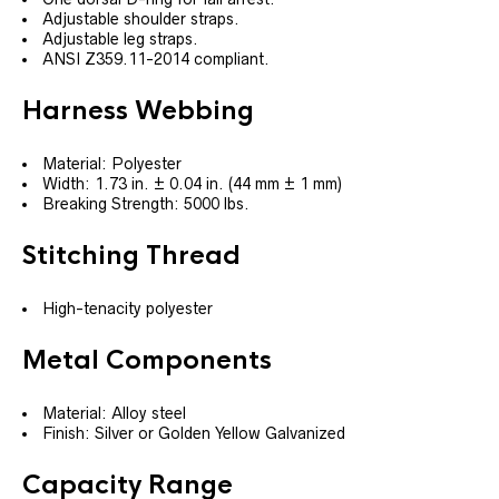
Adjustable shoulder straps.
Adjustable leg straps.
ANSI Z359.11-2014 compliant.
Harness Webbing
Material: Polyester
Width: 1.73 in. ± 0.04 in. (44 mm ± 1 mm)
Breaking Strength: 5000 lbs.
Stitching Thread
High-tenacity polyester
Metal Components
Material: Alloy steel
Finish: Silver or Golden Yellow Galvanized
Capacity Range