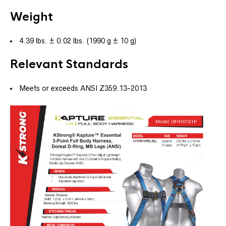
Weight
4.39 lbs. ± 0.02 lbs. (1990 g ± 10 g)
Relevant Standards
Meets or exceeds ANSI Z359.13-2013