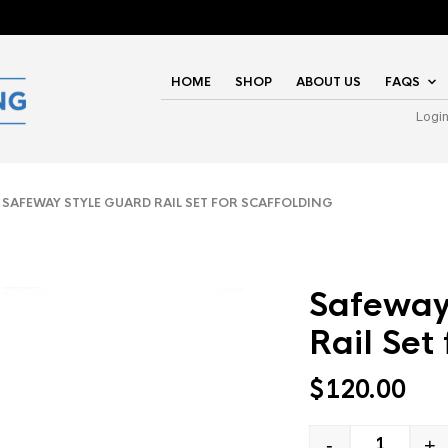
HOME
SHOP
ABOUT US
FAQS
Logi
SAFEWAY STYLE GUARD RAIL SET FOR SCAFFOLDING
Safeway
Rail Set
$
120.00
-
+