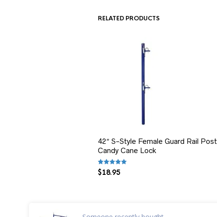
RELATED PRODUCTS
42″ S-Style Female Guard Rail Post
Candy Cane Lock
Rated
5.00
out of 5
$
18.95
Someone
recently bought