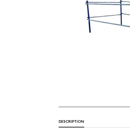
DESCRIPTION