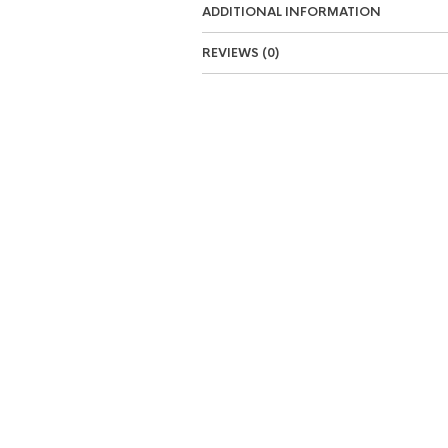
ADDITIONAL INFORMATION
REVIEWS (0)