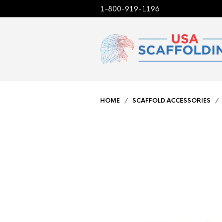
1-800-919-1196
HOME
/
SCAFFOLD ACCESSORIES
/ 