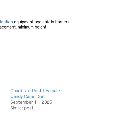
tection
equipment and safety barriers.
placement, minimum height
Guard Rail Post | Female
Candy Cane | Set
September 11, 2025
Similar post