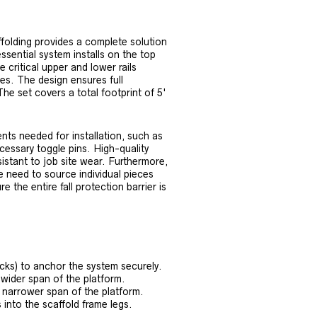
folding provides a complete solution
ssential system installs on the top
e critical upper and lower rails
nes. The design ensures full
he set covers a total footprint of 5'
nts needed for installation, such as
ecessary toggle pins. High-quality
istant to job site wear. Furthermore,
e need to source individual pieces
 the entire fall protection barrier is
cks) to anchor the system securely.
 wider span of the platform.
he narrower span of the platform.
 into the scaffold frame legs.