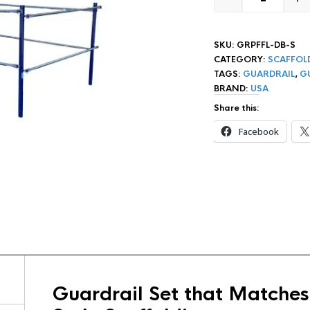
SAFEWAY S
SKU:
GRPFFL-DB-S
CATEGORY:
SCAFFOL
TAGS:
GUARDRAIL
,
G
BRAND:
USA
Share this:
Facebook
Guardrail Set that Matches