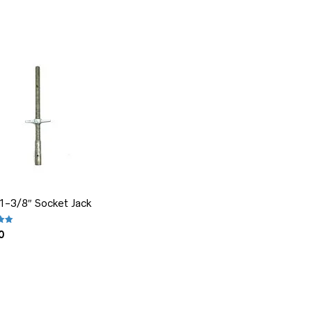
 1-3/8″ Socket Jack
.00
out of 5
0