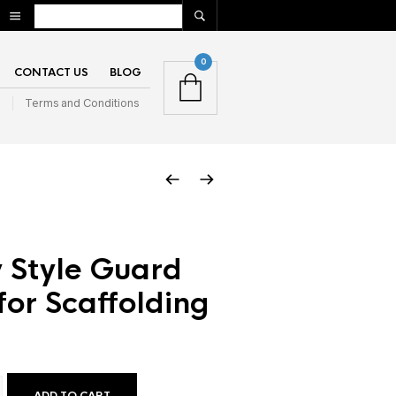
0
CONTACT US
BLOG
n
Terms and Conditions
 Style Guard
 for Scaffolding