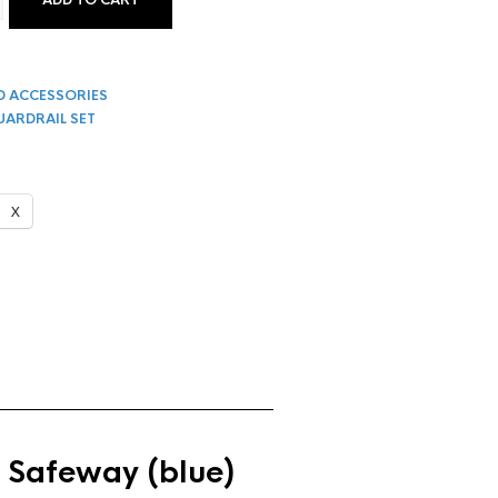
ADD TO CART
TYLE GUARD RAIL SET FOR SCAFFOLDING QUANTITY
D ACCESSORIES
UARDRAIL SET
X
 Safeway (blue)