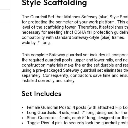
Style Scaffolding
The Guardrail Set that Matches Safeway (blue) Style Scaf
for protecting the perimeter of your work platform. This e
level of the scaffolding tower. Therefore, it establishes th
necessary for meeting strict OSHA fall protection guideli
compatibility with standard Safeway-Style (blue) frames. T
wide by 7' long.
This complete Safeway guardrail set includes all compone
the required guardrail posts, upper and lower rails, and n
construction materials make the entire set durable and res
using a pre-packaged Safeway guardrail set eliminates th
separately. Consequently, contractors save time and ensure
installed correctly and safely.
Set Includes
Female Guardrail Posts: 4 posts (with attached Flip Lo
Long Guardrails: 4 rails, each 7' long, designed for the
Short Guardrails: 4 rails, each 5' long, designed for t
Toggle Pins: 4 pins to securely lock the guardrail posts