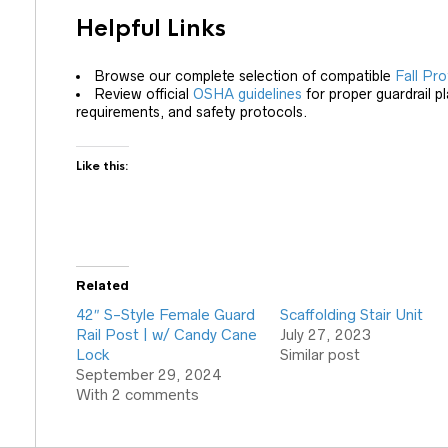
Helpful Links
Browse our complete selection of compatible
Fall Pro
Review official
OSHA guidelines
for proper guardrail 
requirements, and safety protocols.
Like this:
Related
42″ S-Style Female Guard
Scaffolding Stair Unit
Rail Post | w/ Candy Cane
July 27, 2023
Lock
Similar post
September 29, 2024
With 2 comments