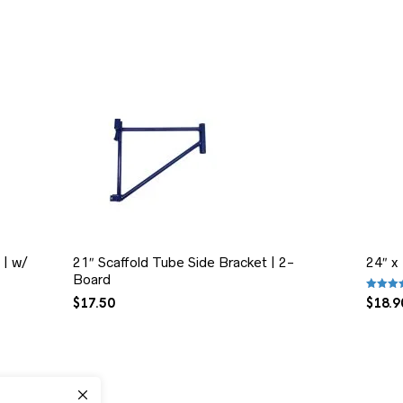
 | w/
21″ Scaffold Tube Side Bracket | 2-
24″ x
Board
Rated
5
$
17.50
$
18.9