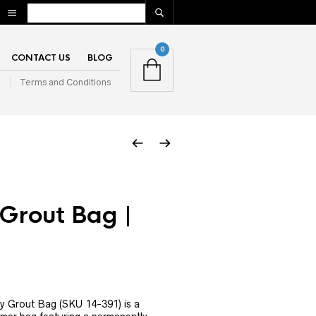
0
CONTACT US
BLOG
n
Terms and Conditions
Grout Bag |
y Grout Bag (SKU 14-391) is a