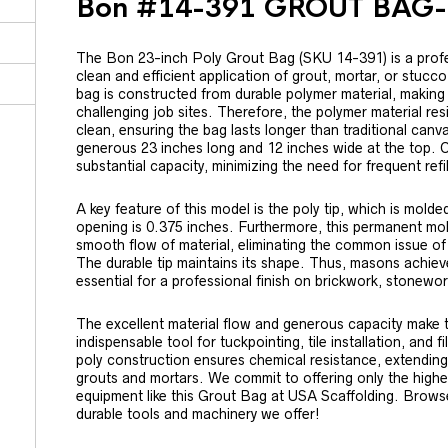
Bon #14-391 GROUT BAG-
The Bon 23-inch Poly Grout Bag (SKU 14-391) is a profe
clean and efficient application of grout, mortar, or stucco
bag is constructed from durable polymer material, making 
challenging job sites. Therefore, the polymer material resi
clean, ensuring the bag lasts longer than traditional ca
generous 23 inches long and 12 inches wide at the top. C
substantial capacity, minimizing the need for frequent ref
A key feature of this model is the poly tip, which is mold
opening is 0.375 inches. Furthermore, this permanent mo
smooth flow of material, eliminating the common issue of 
The durable tip maintains its shape. Thus, masons achieve
essential for a professional finish on brickwork, stonework
The excellent material flow and generous capacity make
indispensable tool for tuckpointing, tile installation, and f
poly construction ensures chemical resistance, extending 
grouts and mortars. We commit to offering only the highes
equipment like this Grout Bag at USA Scaffolding. Browse 
durable tools and machinery we offer!