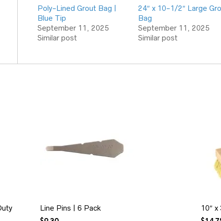
Poly-Lined Grout Bag |
24″ x 10-1/2″ Large Gr
Blue Tip
Bag
September 11, 2025
September 11, 2025
Similar post
Similar post
Duty
Line Pins | 6 Pack
10″ x