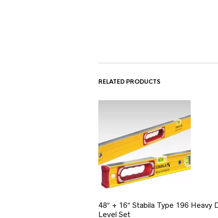
RELATED PRODUCTS
48″ + 16″ Stabila Type 196 Heavy 
Level Set