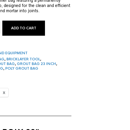
ymer bag featuring a permanently
p, designed for the clean and efficient
nd mortar into joints.
ADD TO CART
ROUT BAG | POLY QUANTITY
ND EQUIPMENT
AG
,
BRICKLAYER TOOL
,
UT BAG
,
GROUT BAG 23 INCH
,
AG
,
POLY GROUT BAG
X