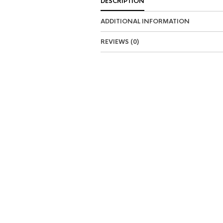
DESCRIPTION
ADDITIONAL INFORMATION
REVIEWS (0)