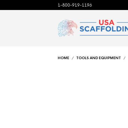
1-800-919-1196
HOME
/
TOOLS AND EQUIPMENT
/ 2