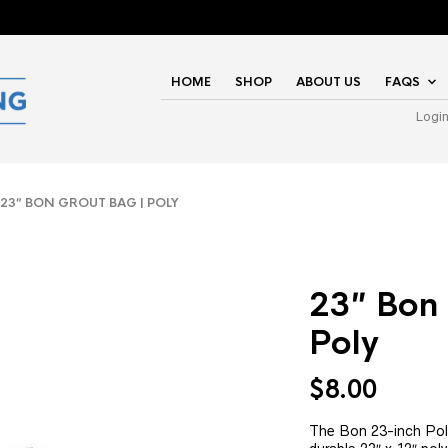
HOME
SHOP
ABOUT US
FAQS
Logi
3″ BON GROUT BAG | POLY
23″ Bon 
Poly
$
8.00
The Bon 23-inch Pol