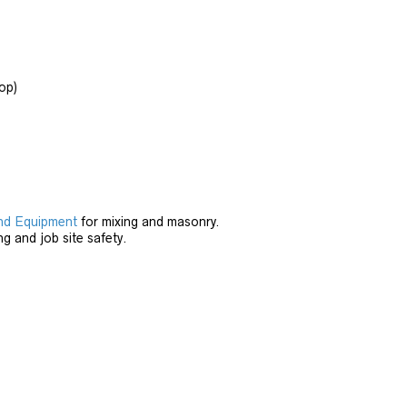
op)
nd Equipment
for mixing and masonry.
ng and job site safety.