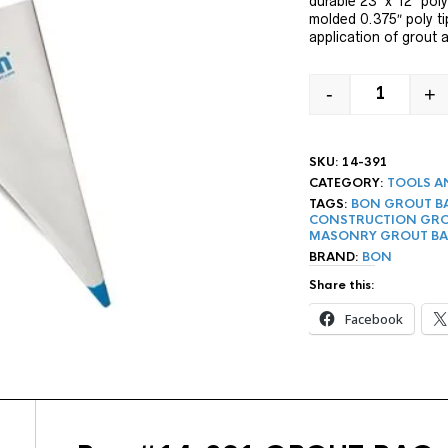
durable 23″ x 12″ pol
molded 0.375″ poly ti
application of grout a
-
+
23" BON G
SKU:
14-391
CATEGORY:
TOOLS A
TAGS:
BON GROUT B
CONSTRUCTION GRO
MASONRY GROUT B
BRAND:
BON
Share this:
Facebook