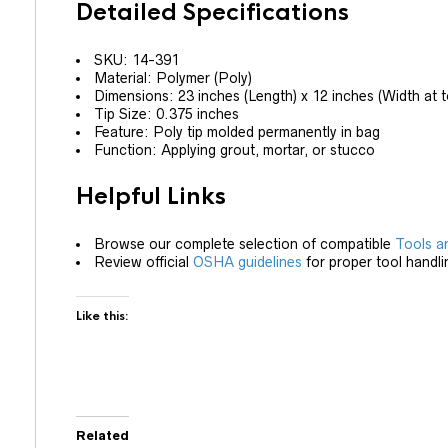
Detailed Specifications
SKU: 14-391
Material: Polymer (Poly)
Dimensions: 23 inches (Length) x 12 inches (Width at t
Tip Size: 0.375 inches
Feature: Poly tip molded permanently in bag
Function: Applying grout, mortar, or stucco
Helpful Links
Browse our complete selection of compatible
Tools a
Review official
OSHA guidelines
for proper tool handli
Like this:
Related