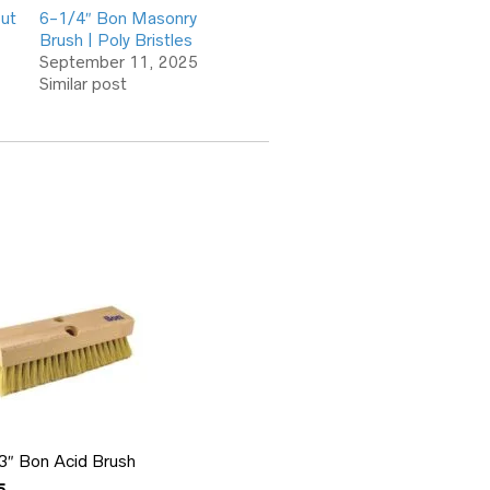
out
6-1/4″ Bon Masonry
Brush | Poly Bristles
September 11, 2025
Similar post
 3″ Bon Acid Brush