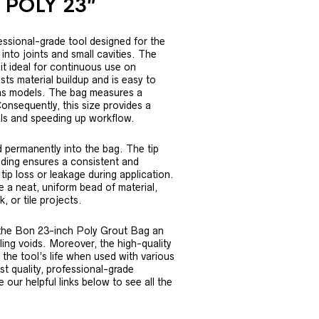
 POLY 23″
ssional-grade tool designed for the
 into joints and small cavities. The
it ideal for continuous use on
sts material buildup and is easy to
nvas models. The bag measures a
onsequently, this size provides a
ills and speeding up workflow.
ed permanently into the bag. The tip
lding ensures a consistent and
tip loss or leakage during application.
 a neat, uniform bead of material,
, or tile projects.
 the Bon 23-inch Poly Grout Bag an
illing voids. Moreover, the high-quality
the tool’s life when used with various
t quality, professional-grade
our helpful links below to see all the