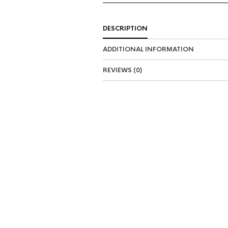
DESCRIPTION
ADDITIONAL INFORMATION
REVIEWS (0)