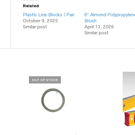
Related
Plastic Line Blocks | Pair
6″ Almond Polypropylen
October 9, 2025
Brush
Similar post
April 13, 2026
Similar post
OUT OF STOCK