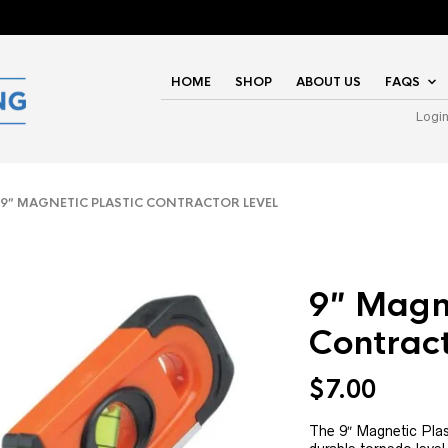
HOME
SHOP
ABOUT US
FAQS
Logi
″ MAGNETIC PLASTIC CONTRACTOR LEVEL
9″ Magne
Contract
$
7.00
The 9″ Magnetic Plast