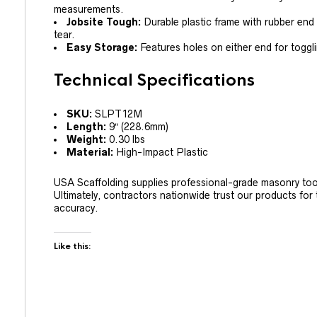
measurements.
Jobsite Tough:
Durable plastic frame with rubber end
tear.
Easy Storage:
Features holes on either end for toggl
Technical Specifications
SKU:
SLPT12M
Length:
9″ (228.6mm)
Weight:
0.30 lbs
Material:
High-Impact Plastic
USA Scaffolding supplies professional-grade masonry too
Ultimately, contractors nationwide trust our products for t
accuracy.
Like this: