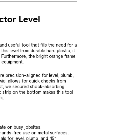
ctor Level
nd useful tool that fills the need for a
is level from durable hard plastic, it
. Furthermore, the bright orange frame
r equipment.
are precision-aligned for level, plumb,
vial allows for quick checks from
act, we secured shock-absorbing
c strip on the bottom makes this tool
rk.
ate on busy jobsites.
 hands-free use on metal surfaces.
als for level, plumb, and 45°