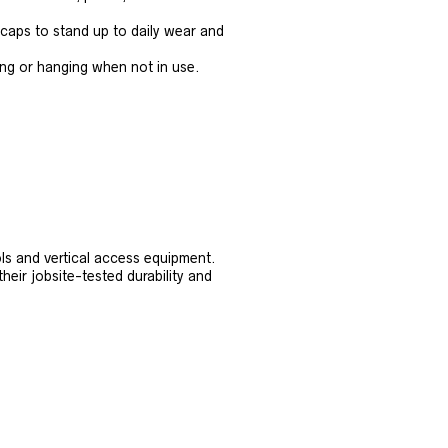
 caps to stand up to daily wear and
ing or hanging when not in use.
ls and vertical access equipment.
heir jobsite-tested durability and