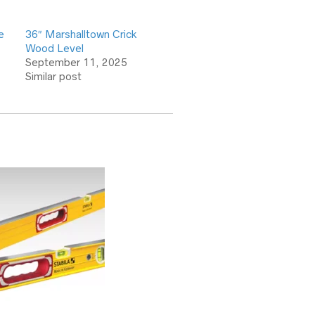
e
36″ Marshalltown Crick
Wood Level
September 11, 2025
Similar post