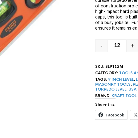
durable torpedo level
of construction proj
high-impact hard pla
caps, this tool is bui
of a busy jobsite. Fur
ensures it remains ea
-
+
9" MAGNET
SKU:
SLPT12M
CATEGORY:
TOOLS A
TAGS:
9 INCH LEVEL
,
MASONRY TOOLS
,
PL
TORPEDO LEVEL
,
USA
BRAND:
KRAFT TOOL
Share this:
Facebook