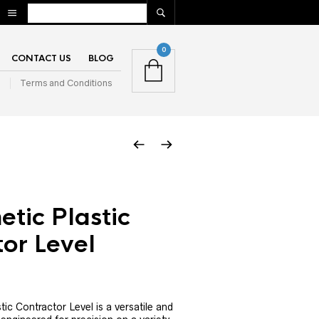
0
CONTACT US
BLOG
n
Terms and Conditions
tic Plastic
or Level
ic Contractor Level is a versatile and