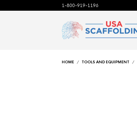
1-800-919-1196
HOME
/
TOOLS AND EQUIPMENT
/ 9