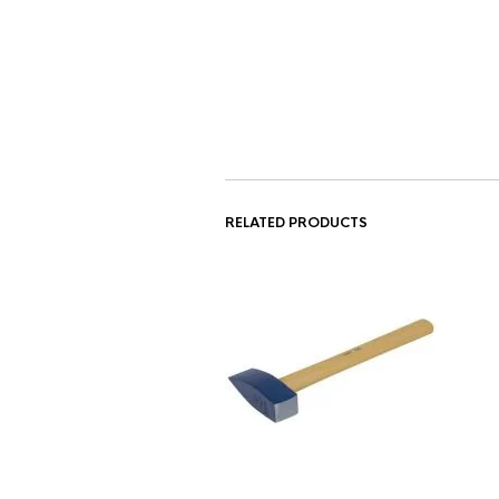
RELATED PRODUCTS