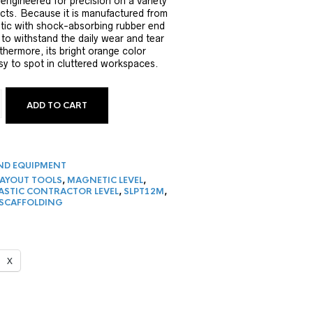
 engineered for precision on a variety
ects. Because it is manufactured from
stic with shock-absorbing rubber end
lt to withstand the daily wear and tear
thermore, its bright orange color
sy to spot in cluttered workspaces.
ADD TO CART
IC PLASTIC CONTRACTOR LEVEL QUANTITY
ND EQUIPMENT
LAYOUT TOOLS
,
MAGNETIC LEVEL
,
ASTIC CONTRACTOR LEVEL
,
SLPT12M
,
 SCAFFOLDING
X