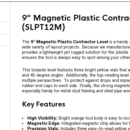
9″ Magnetic Plastic Contra
(SLPT12M)
The
9″ Magnetic Plastic Contractor Level
is a handy a
wide variety of layout projects. Because we manufacture th
provides a lightweight yet rugged solution for the jobsite
ensures the tool is always easy to spot among your othe
This torpedo level features three bright yellow vials that 
and 45-degree angles. Additionally, the top-reading level 
multiple perspectives. To protect against drops and imp
rubber end caps to each side. Finally, the strong magneti
especially handy for metal stud framing and steel pipe wo
Key Features
High Visibility:
Bright orange tool body is easy to loc
Magnetic Edge:
Integrated magnetic strip allows for
Precision Vials:
Includes three easy-to-read yellow vi