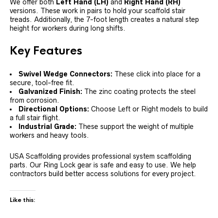
We offer both
Left Hand (LH)
and
Right Hand (RH)
versions. These work in pairs to hold your scaffold stair
treads. Additionally, the 7-foot length creates a natural step
height for workers during long shifts.
Key Features
Swivel Wedge Connectors:
These click into place for a
secure, tool-free fit.
Galvanized Finish:
The zinc coating protects the steel
from corrosion.
Directional Options:
Choose Left or Right models to build
a full stair flight.
Industrial Grade:
These support the weight of multiple
workers and heavy tools.
USA Scaffolding provides professional system scaffolding
parts. Our Ring Lock gear is safe and easy to use. We help
contractors build better access solutions for every project.
Like this: