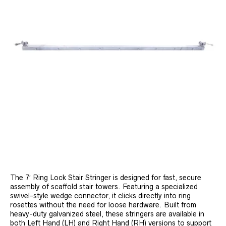
The 7′ Ring Lock Stair Stringer is designed for fast, secure
assembly of scaffold stair towers. Featuring a specialized
swivel-style wedge connector, it clicks directly into ring
rosettes without the need for loose hardware. Built from
heavy-duty galvanized steel, these stringers are available in
both Left Hand (LH) and Right Hand (RH) versions to support