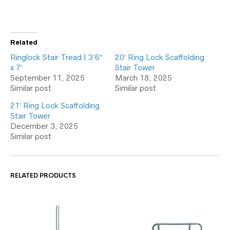
Related
Ringlock Stair Tread | 3’6″
20′ Ring Lock Scaffolding
x 7′
Stair Tower
September 11, 2025
March 18, 2025
Similar post
Similar post
21′ Ring Lock Scaffolding
Stair Tower
December 3, 2025
Similar post
RELATED PRODUCTS