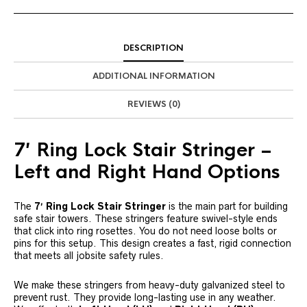
DESCRIPTION
ADDITIONAL INFORMATION
REVIEWS (0)
7′ Ring Lock Stair Stringer –
Left and Right Hand Options
The
7′ Ring Lock Stair Stringer
is the main part for building
safe stair towers. These stringers feature swivel-style ends
that click into ring rosettes. You do not need loose bolts or
pins for this setup. This design creates a fast, rigid connection
that meets all jobsite safety rules.
We make these stringers from heavy-duty galvanized steel to
prevent rust. They provide long-lasting use in any weather.