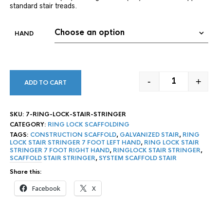
standard stair treads.
HAND
-
+
ADD TO CART
7' RING LOCK
SKU:
7-RING-LOCK-STAIR-STRINGER
CATEGORY:
RING LOCK SCAFFOLDING
TAGS:
CONSTRUCTION SCAFFOLD
,
GALVANIZED STAIR
,
RING
LOCK STAIR STRINGER 7 FOOT LEFT HAND
,
RING LOCK STAIR
STRINGER 7 FOOT RIGHT HAND
,
RINGLOCK STAIR STRINGER
,
SCAFFOLD STAIR STRINGER
,
SYSTEM SCAFFOLD STAIR
Share this:
Facebook
X