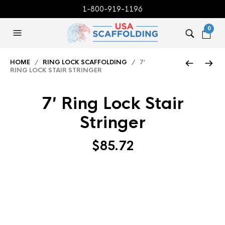
1-800-919-1196
0
HOME
/
RING LOCK SCAFFOLDING
/ 7′
RING LOCK STAIR STRINGER
7′ Ring Lock Stair
Stringer
$
85.72