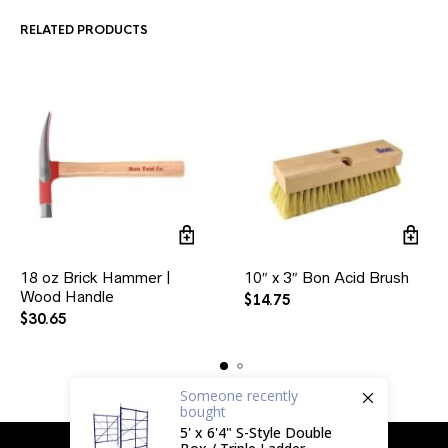
RELATED PRODUCTS
18 oz Brick Hammer |
10″ x 3″ Bon Acid Brush
Wood Handle
$
14.75
$
30.65
Someone
recently
bought
5' x 6'4" S-Style Double