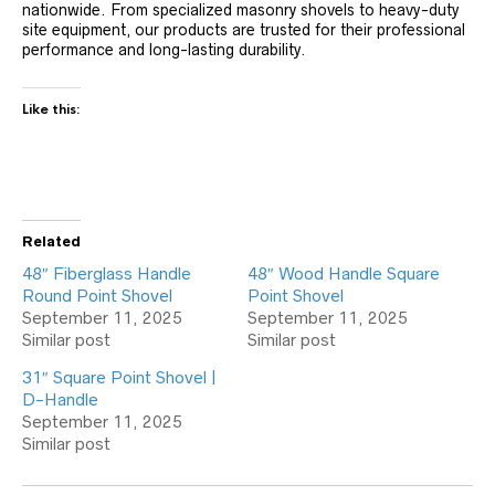
nationwide. From specialized masonry shovels to heavy-duty
site equipment, our products are trusted for their professional
performance and long-lasting durability.
Like this:
Related
48″ Fiberglass Handle
48″ Wood Handle Square
Round Point Shovel
Point Shovel
September 11, 2025
September 11, 2025
Similar post
Similar post
31″ Square Point Shovel |
D-Handle
September 11, 2025
Similar post