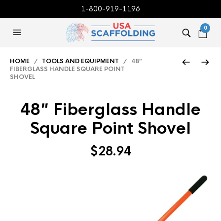
1-800-919-1196
0
HOME
/
TOOLS AND EQUIPMENT
/ 48″
FIBERGLASS HANDLE SQUARE POINT
SHOVEL
48″ Fiberglass Handle
Square Point Shovel
$
28.94