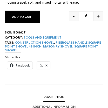
moving gravel, soil, and mixed mortar with ease.
-
+
ADD TO CART
48" FIBERGLA
SKU:
GG861F
CATEGORY:
TOOLS AND EQUIPMENT
TAGS:
CONSTRUCTION SHOVEL
,
FIBERGLASS HANDLE SQUARE
POINT SHOVEL 48 INCH
,
MASONRY SHOVEL
,
SQUARE POINT
SHOVEL
Share this:
Facebook
X
DESCRIPTION
ADDITIONAL INFORMATION