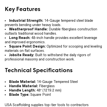
Key Features
Industrial Strength:
14-Gauge tempered steel blade
prevents bending under heavy loads.
Weatherproof Handle:
Durable fiberglass construction
outlasts traditional wood handles.
Long Reach:
48-inch handle provides excellent leverage
and improved ergonomics.
Square Point Design:
Optimized for scooping and leveling
materials on flat surfaces.
Jobsite Ready:
Built to withstand the daily rigors of
professional masonry and construction work.
Technical Specifications
Blade Material:
14-Gauge Tempered Steel
Handle Material:
Fiberglass
Handle Length:
48″ (1219.2 mm)
Blade Type:
Square Point
USA Scaffolding supplies top-tier tools to contractors