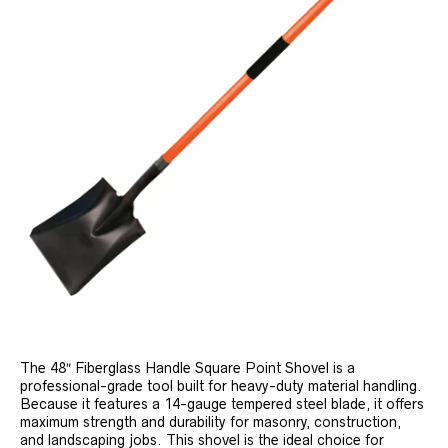
The 48″ Fiberglass Handle Square Point Shovel is a
professional-grade tool built for heavy-duty material handling.
Because it features a 14-gauge tempered steel blade, it offers
maximum strength and durability for masonry, construction,
and landscaping jobs. This shovel is the ideal choice for