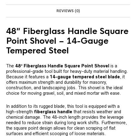
REVIEWS (0)
48″ Fiberglass Handle Square
Point Shovel – 14-Gauge
Tempered Steel
The
48″ Fiberglass Handle Square Point Shovel
is a
professional-grade tool built for heavy-duty material handling.
Because it features a
14-gauge tempered steel blade
, it
offers maximum strength and durability for masonry,
construction, and landscaping jobs. This shovel is the ideal
choice for moving gravel, soil, and mixed mortar with ease.
In addition to its rugged blade, this tool is equipped with a
high-strength
fiberglass handle
that resists weather and
chemical damage. The 48-inch length provides the leverage
needed to reduce strain during long work shifts. Furthermore,
the square point design allows for clean scraping of flat
surfaces and efficient scooping of loose materials.