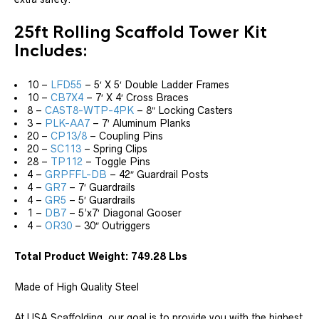
25ft Rolling Scaffold Tower Kit
Includes:
10 –
LFD55
– 5′ X 5′ Double Ladder Frames
10 –
CB7X4
– 7′ X 4′ Cross Braces
8 –
CAST8-WTP-4PK
– 8″ Locking Casters
3 –
PLK-AA7
– 7′ Aluminum Planks
20 –
CP13/8
– Coupling Pins
20 –
SC113
– Spring Clips
28 –
TP112
– Toggle Pins
4 –
GRPFFL-DB
– 42″ Guardrail Posts
4 –
GR7
– 7′ Guardrails
4 –
GR5
– 5′ Guardrails
1 –
DB7
– 5’x7′ Diagonal Gooser
4 –
OR30
– 30″ Outriggers
Total Product Weight: 749.28 Lbs
Made of High Quality Steel
At USA Scaffolding, our goal is to provide you with the highest