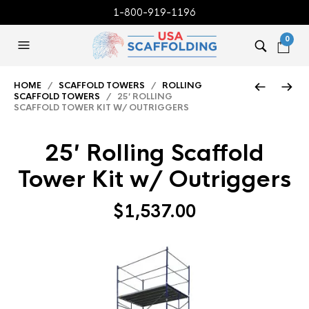
1-800-919-1196
0
HOME
/
SCAFFOLD TOWERS
/
ROLLING
SCAFFOLD TOWERS
/ 25′ ROLLING
SCAFFOLD TOWER KIT W/ OUTRIGGERS
25′ Rolling Scaffold
Tower Kit w/ Outriggers
$
1,537.00