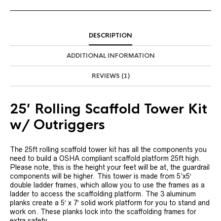
DESCRIPTION
ADDITIONAL INFORMATION
REVIEWS (1)
25′ Rolling Scaffold Tower Kit
w/ Outriggers
The 25ft rolling scaffold tower kit has all the components you
need to build a OSHA compliant scaffold platform 25ft high.
Please note, this is the height your feet will be at, the guardrail
components will be higher. This tower is made from 5’x5′
double ladder frames, which allow you to use the frames as a
ladder to access the scaffolding platform. The 3 aluminum
planks create a 5′ x 7′ solid work platform for you to stand and
work on. These planks lock into the scaffolding frames for
extra safety.