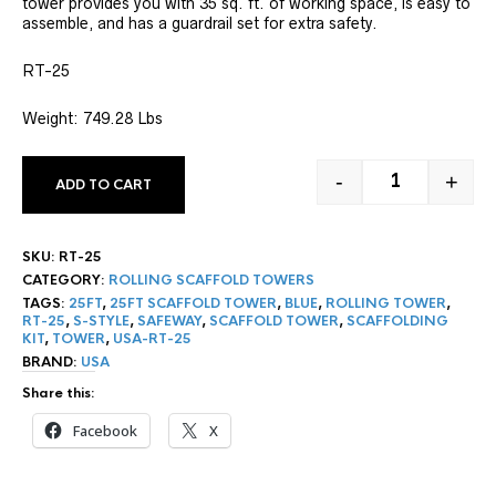
tower provides you with 35 sq. ft. of working space, is easy to
assemble, and has a guardrail set for extra safety.
RT-25
Weight: 749.28 Lbs
-
+
ADD TO CART
25' ROLLING
SKU:
RT-25
CATEGORY:
ROLLING SCAFFOLD TOWERS
TAGS:
25FT
,
25FT SCAFFOLD TOWER
,
BLUE
,
ROLLING TOWER
,
RT-25
,
S-STYLE
,
SAFEWAY
,
SCAFFOLD TOWER
,
SCAFFOLDING
KIT
,
TOWER
,
USA-RT-25
BRAND:
USA
Share this:
Facebook
X