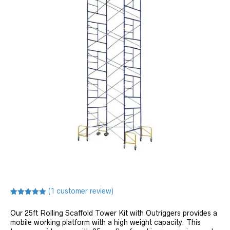
(
1
customer review)
Rated
1
5.00
out of 5
Our 25ft Rolling Scaffold Tower Kit with Outriggers provides a
based on
customer
mobile working platform with a high weight capacity. This
rating