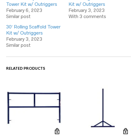
Tower Kit w/ Outriggers
Kit w/ Outriggers
February 6, 2023
February 3, 2023
Similar post
With 3 comments
30′ Rolling Scaffold Tower
Kit w/ Outriggers
February 3, 2023
Similar post
RELATED PRODUCTS