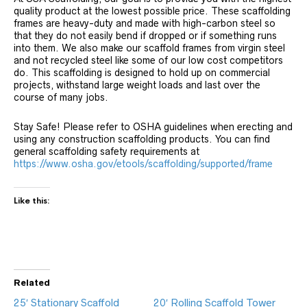
quality product at the lowest possible price. These scaffolding
frames are heavy-duty and made with high-carbon steel so
that they do not easily bend if dropped or if something runs
into them. We also make our scaffold frames from virgin steel
and not recycled steel like some of our low cost competitors
do. This scaffolding is designed to hold up on commercial
projects, withstand large weight loads and last over the
course of many jobs.
Stay Safe! Please refer to OSHA guidelines when erecting and
using any construction scaffolding products. You can find
general scaffolding safety requirements at
https://www.osha.gov/etools/scaffolding/supported/frame
Like this:
Related
25′ Stationary Scaffold
20′ Rolling Scaffold Tower