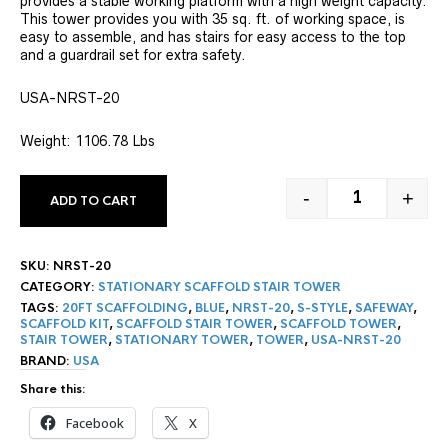
provides a stable working platform with a high weight capacity.
rating
This tower provides you with 35 sq. ft. of working space, is
easy to assemble, and has stairs for easy access to the top
and a guardrail set for extra safety.
USA-NRST-20
Weight: 1106.78 Lbs
-
+
ADD TO CART
20' STATIONA
SKU:
NRST-20
CATEGORY:
STATIONARY SCAFFOLD STAIR TOWER
TAGS:
20FT SCAFFOLDING
,
BLUE
,
NRST-20
,
S-STYLE
,
SAFEWAY
,
SCAFFOLD KIT
,
SCAFFOLD STAIR TOWER
,
SCAFFOLD TOWER
,
STAIR TOWER
,
STATIONARY TOWER
,
TOWER
,
USA-NRST-20
BRAND:
USA
Share this:
Facebook
X