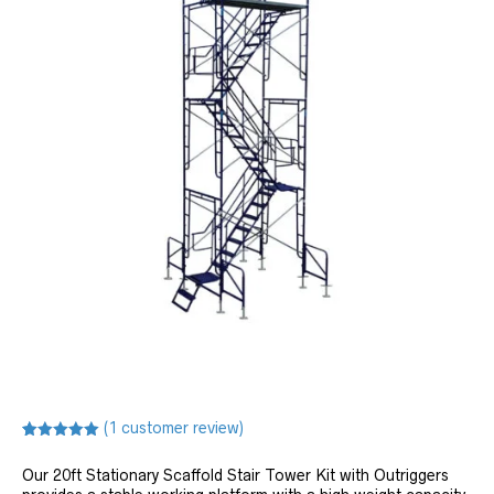
(
1
customer review)
Rated
1
5.00
out of 5
Our 20ft Stationary Scaffold Stair Tower Kit with Outriggers
based on
customer