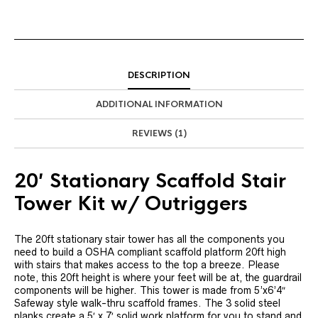
DESCRIPTION
ADDITIONAL INFORMATION
REVIEWS (1)
20′ Stationary Scaffold Stair
Tower Kit w/ Outriggers
The 20ft stationary stair tower has all the components you
need to build a OSHA compliant scaffold platform 20ft high
with stairs that makes access to the top a breeze. Please
note, this 20ft height is where your feet will be at, the guardrail
components will be higher. This tower is made from 5’x6’4″
Safeway style walk-thru scaffold frames. The 3 solid steel
planks create a 5′ x 7′ solid work platform for you to stand and