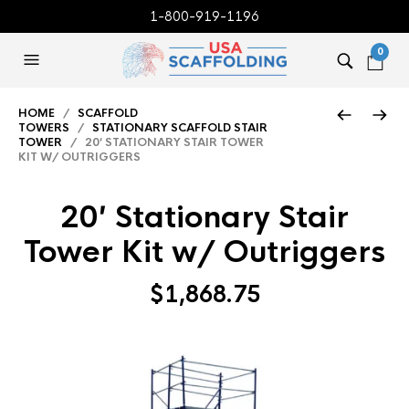
1-800-919-1196
0
HOME
/
SCAFFOLD
TOWERS
/
STATIONARY SCAFFOLD STAIR
TOWER
/ 20′ STATIONARY STAIR TOWER
KIT W/ OUTRIGGERS
20′ Stationary Stair
Tower Kit w/ Outriggers
$
1,868.75