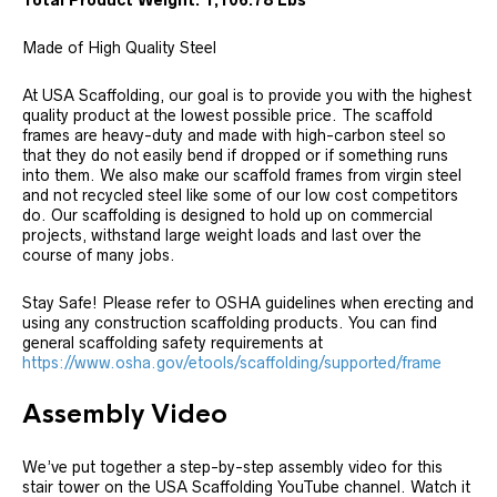
Total Product Weight: 1,106.78 Lbs
Made of High Quality Steel
At USA Scaffolding, our goal is to provide you with the highest
quality product at the lowest possible price. The scaffold
frames are heavy-duty and made with high-carbon steel so
that they do not easily bend if dropped or if something runs
into them. We also make our scaffold frames from virgin steel
and not recycled steel like some of our low cost competitors
do. Our scaffolding is designed to hold up on commercial
projects, withstand large weight loads and last over the
course of many jobs.
Stay Safe! Please refer to OSHA guidelines when erecting and
using any construction scaffolding products. You can find
general scaffolding safety requirements at
https://www.osha.gov/etools/scaffolding/supported/frame
Assembly Video
We’ve put together a step-by-step assembly video for this
stair tower on the USA Scaffolding YouTube channel. Watch it