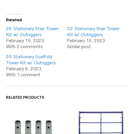
Related
26′ Stationary Stair Tower
33′ Stationary Stair Tower
Kit w/ Outriggers
Kit w/ Outriggers
February 15, 2023
February 15, 2023
With 2 comments
Similar post
20′ Stationary Scaffold
Tower Kit w/ Outriggers
February 6, 2023
With 1 comment
RELATED PRODUCTS