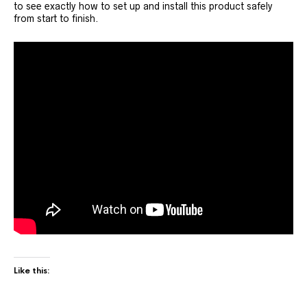
to see exactly how to set up and install this product safely
from start to finish.
Like this: