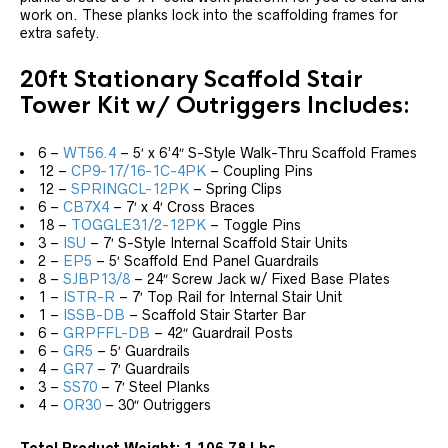
work on. These planks lock into the scaffolding frames for
extra safety.
20ft Stationary Scaffold Stair
Tower Kit w/ Outriggers Includes:
6 –
WT56.4
– 5′ x 6’4″ S-Style Walk-Thru Scaffold Frames
12 –
CP9-17/16-1C-4PK
– Coupling Pins
12 –
SPRINGCL-12PK
– Spring Clips
6 –
CB7X4
– 7′ x 4′ Cross Braces
18 –
TOGGLE31/2-12PK
– Toggle Pins
3 –
ISU
– 7′ S-Style Internal Scaffold Stair Units
2 –
EP5
– 5′ Scaffold End Panel Guardrails
8 –
SJBP13/8
– 24″ Screw Jack w/ Fixed Base Plates
1 –
ISTR-R
– 7′ Top Rail for Internal Stair Unit
1 –
ISSB-DB
– Scaffold Stair Starter Bar
6 –
GRPFFL-DB
– 42″ Guardrail Posts
6 –
GR5
– 5′ Guardrails
4 –
GR7
– 7′ Guardrails
3 –
SS70
– 7′ Steel Planks
4 –
OR30
– 30″ Outriggers