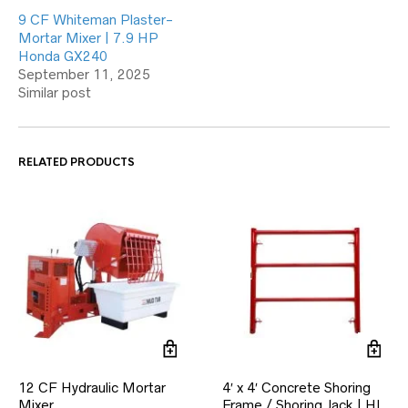
9 CF Whiteman Plaster-
Mortar Mixer | 7.9 HP
Honda GX240
September 11, 2025
Similar post
RELATED PRODUCTS
12 CF Hydraulic Mortar
4′ x 4′ Concrete Shoring
Mixer
Frame / Shoring Jack | HL