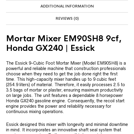
ADDITIONAL INFORMATION
REVIEWS (0)
Mortar Mixer EM90SH8 9cf,
Honda GX240 | Essick
The Essick 9-Cubic Foot Mortar Mixer (Model EM90SH8) is a
powerful and reliable machine that construction professionals
choose when they need to get the job done right the first
time. This high-capacity mixer handles up to 9 cubic feet
(254.9 liters) of material. Therefore, it easily processes 2.5 to
3.5 bags of mortar or plaster, ensuring maximum productivity
on large jobs. The unit features a dependable 8 horsepower
Honda GX240 gasoline engine. Consequently, the recoil start
engine provides the power and reliability necessary for
continuous mixing operations.
Essick designed this mixer with longevity and minimal downtime
in mind. It incorporates an innovative shaft seal system that