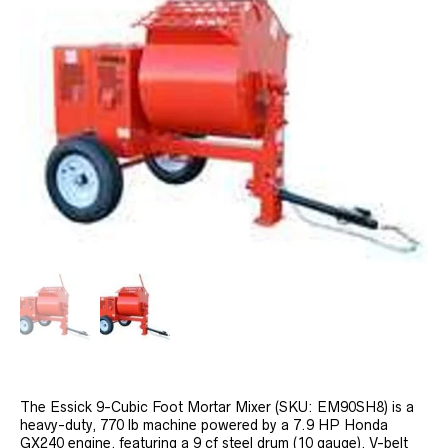
The Essick 9-Cubic Foot Mortar Mixer (SKU: EM90SH8) is a
heavy-duty, 770 lb machine powered by a 7.9 HP Honda
GX240 engine, featuring a 9 cf steel drum (10 gauge), V-belt