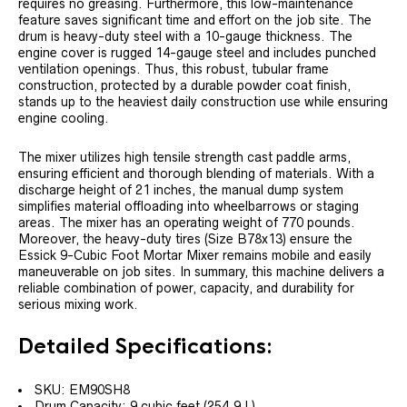
requires no greasing. Furthermore, this low-maintenance
feature saves significant time and effort on the job site. The
drum is heavy-duty steel with a 10-gauge thickness. The
engine cover is rugged 14-gauge steel and includes punched
ventilation openings. Thus, this robust, tubular frame
construction, protected by a durable powder coat finish,
stands up to the heaviest daily construction use while ensuring
engine cooling.
The mixer utilizes high tensile strength cast paddle arms,
ensuring efficient and thorough blending of materials. With a
discharge height of 21 inches, the manual dump system
simplifies material offloading into wheelbarrows or staging
areas. The mixer has an operating weight of 770 pounds.
Moreover, the heavy-duty tires (Size B78x13) ensure the
Essick 9-Cubic Foot Mortar Mixer remains mobile and easily
maneuverable on job sites. In summary, this machine delivers a
reliable combination of power, capacity, and durability for
serious mixing work.
Detailed Specifications:
SKU: EM90SH8
Drum Capacity: 9 cubic feet (254.9 L)