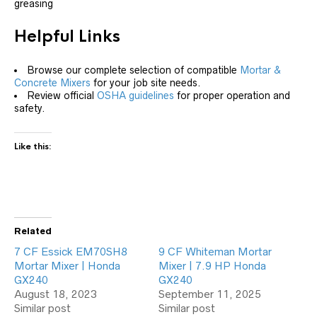
greasing
Helpful Links
Browse our complete selection of compatible
Mortar &
Concrete Mixers
for your job site needs.
Review official
OSHA guidelines
for proper operation and
safety.
Like this:
Related
7 CF Essick EM70SH8
9 CF Whiteman Mortar
Mortar Mixer | Honda
Mixer | 7.9 HP Honda
GX240
GX240
August 18, 2023
September 11, 2025
Similar post
Similar post