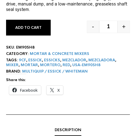
drive, manual dump, and a low-maintenance, greaseless shaft
seal system.
-
+
ADD TO CART
9 CF ESSICK 
SKU:
EM90SH8
CATEGORY:
MORTAR & CONCRETE MIXERS
TAGS:
9CF
,
ESSICK
,
ESSICKS
,
MEZCLADOR
,
MEZCLADORA
,
MIXER
,
MORTAR
,
MORTERO
,
RED
,
USA-EM90SH8
BRAND:
MULTIQUIP / ESSICK / WHITEMAN
Share this:
Facebook
X
DESCRIPTION