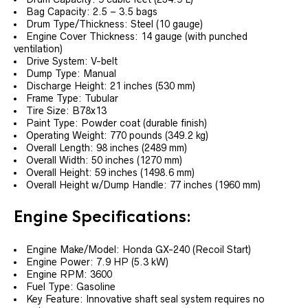
Bag Capacity: 2.5 – 3.5 bags
Drum Type/Thickness: Steel (10 gauge)
Engine Cover Thickness: 14 gauge (with punched
ventilation)
Drive System: V-belt
Dump Type: Manual
Discharge Height: 21 inches (530 mm)
Frame Type: Tubular
Tire Size: B78x13
Paint Type: Powder coat (durable finish)
Operating Weight: 770 pounds (349.2 kg)
Overall Length: 98 inches (2489 mm)
Overall Width: 50 inches (1270 mm)
Overall Height: 59 inches (1498.6 mm)
Overall Height w/Dump Handle: 77 inches (1960 mm)
Engine Specifications:
Engine Make/Model: Honda GX-240 (Recoil Start)
Engine Power: 7.9 HP (5.3 kW)
Engine RPM: 3600
Fuel Type: Gasoline
Key Feature: Innovative shaft seal system requires no