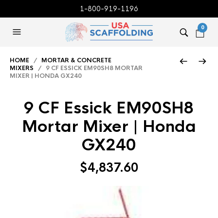
1-800-919-1196
0
HOME
/
MORTAR & CONCRETE
MIXERS
/ 9 CF ESSICK EM90SH8 MORTAR
MIXER | HONDA GX240
9 CF Essick EM90SH8
Mortar Mixer | Honda
GX240
$
4,837.60