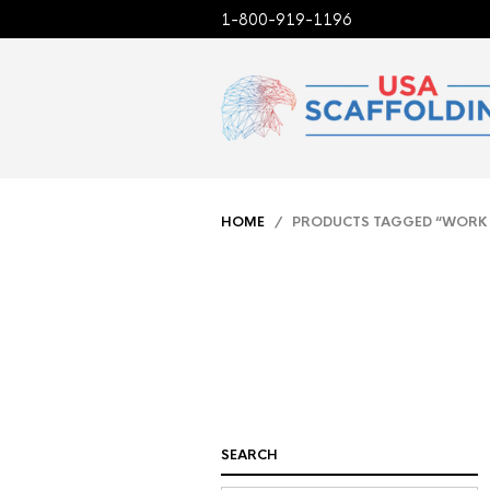
1-800-919-1196
HOME
/ PRODUCTS TAGGED “WORK
SEARCH