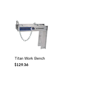
Titan Work Bench
$
129.36