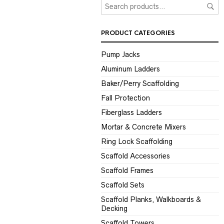
PRODUCT CATEGORIES
Pump Jacks
Aluminum Ladders
Baker/Perry Scaffolding
Fall Protection
Fiberglass Ladders
Mortar & Concrete Mixers
Ring Lock Scaffolding
Scaffold Accessories
Scaffold Frames
Scaffold Sets
Scaffold Planks, Walkboards &
Decking
Scaffold Towers