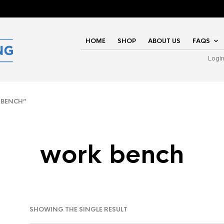
HOME
SHOP
ABOUT US
FAQS
Logi
 BENCH”
work bench
SHOWING THE SINGLE RESULT