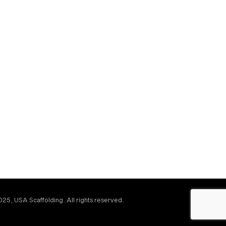
25, USA Scaffolding. All rights reserved.