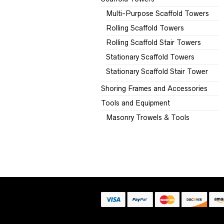
Multi-Purpose Scaffold Towers
Rolling Scaffold Towers
Rolling Scaffold Stair Towers
Stationary Scaffold Towers
Stationary Scaffold Stair Tower
Shoring Frames and Accessories
Tools and Equipment
Masonry Trowels & Tools