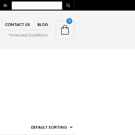
0
CONTACT US
BLOG
n
Terms and Conditions