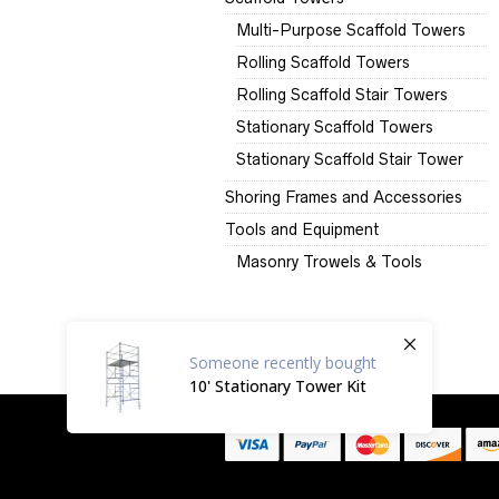
Multi-Purpose Scaffold Towers
Rolling Scaffold Towers
Rolling Scaffold Stair Towers
Stationary Scaffold Towers
Stationary Scaffold Stair Tower
Shoring Frames and Accessories
Tools and Equipment
Masonry Trowels & Tools
Someone
recently bought
10' Stationary Tower Kit