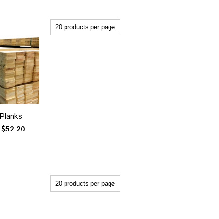
 Planks
Price
$
52.20
range:
$26.20
through
$52.20