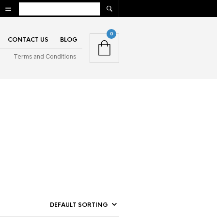
0
CONTACT US
BLOG
n
Terms and Conditions