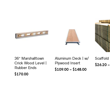
36″ Marshalltown
Aluminum Deck | w/
Scaffold
Crick Wood Level |
Plywood Insert
$
26.20
–
Rubber Ends
Price
$
109.00
–
$
148.00
range:
$
170.00
$109.00
through
$148.00