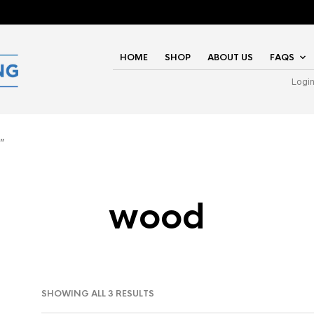
HOME
SHOP
ABOUT US
FAQS
Logi
”
wood
SHOWING ALL 3 RESULTS