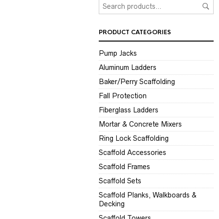
PRODUCT CATEGORIES
Pump Jacks
Aluminum Ladders
Baker/Perry Scaffolding
Fall Protection
Fiberglass Ladders
Mortar & Concrete Mixers
Ring Lock Scaffolding
Scaffold Accessories
Scaffold Frames
Scaffold Sets
Scaffold Planks, Walkboards &
Decking
Scaffold Towers