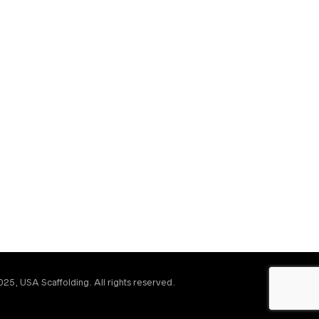
25, USA Scaffolding. All rights reserved.