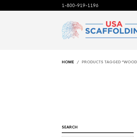
1-800-919-1196
HOME
/ PRODUCTS TAGGED “WOOD
SEARCH