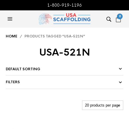
1-800-919-1196
0
HOME
/ PRODUCTS TAGGED “USA-521N”
USA-521N
FILTERS