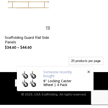
This
product
has
Scaffolding Guard Rail Side
multiple
Panels
variants.
The
Price
$
34.60
–
$
44.60
options
range:
may
$34.60
be
through
chosen
$44.60
on
Someone
recently
the
bought
product
8" Locking Caster
page
Wheel | 4 Pack
© 2025, USA Scaffolding. All rights reserved.