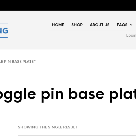
HOME
SHOP
ABOUT US
FAQS
Logi
PIN BASE PLATE”
oggle pin base pla
SHOWING THE SINGLE RESULT