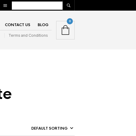
0
CONTACT US
BLOG
n
Terms and Conditions
te