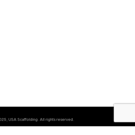
25, USA Scaffolding. All rights reserved.