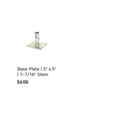
Base Plate | 5″ x 5″
| 1-7/16″ Stem
$
6.00