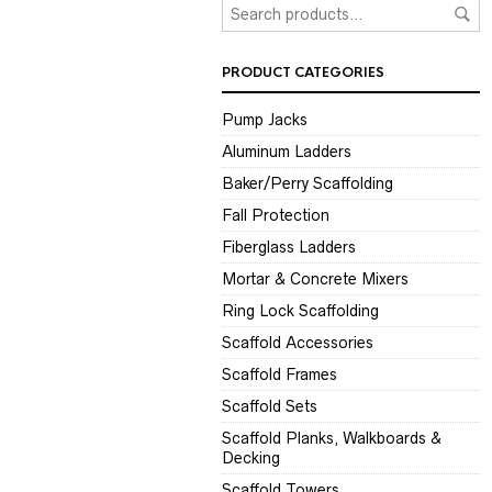
PRODUCT CATEGORIES
Pump Jacks
Aluminum Ladders
Baker/Perry Scaffolding
Fall Protection
Fiberglass Ladders
Mortar & Concrete Mixers
Ring Lock Scaffolding
Scaffold Accessories
Scaffold Frames
Scaffold Sets
Scaffold Planks, Walkboards &
Decking
Scaffold Towers