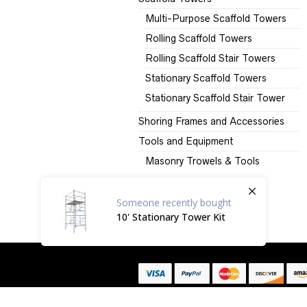
Multi-Purpose Scaffold Towers
Rolling Scaffold Towers
Rolling Scaffold Stair Towers
Stationary Scaffold Towers
Stationary Scaffold Stair Tower
Shoring Frames and Accessories
Tools and Equipment
Masonry Trowels & Tools
Someone
recently bought
10' Stationary Tower Kit