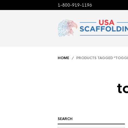
1-800-919-1196
HOME
/ PRODUCTS TAGGED “TOGGLE 
t
SEARCH