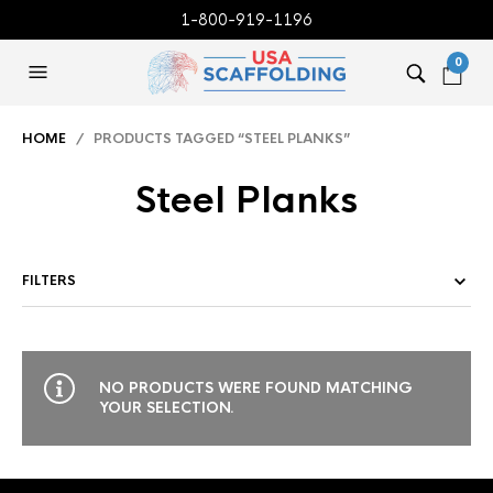
1-800-919-1196
0
HOME
/ PRODUCTS TAGGED “STEEL PLANKS”
Steel Planks
FILTERS
NO PRODUCTS WERE FOUND MATCHING
YOUR SELECTION.