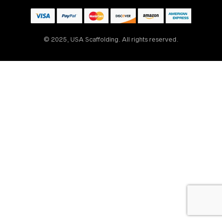
© 2025, USA Scaffolding. All rights reserved.