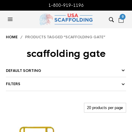
1-800-919-1196
0
HOME
/ PRODUCTS TAGGED “SCAFFOLDING GATE”
scaffolding gate
FILTERS