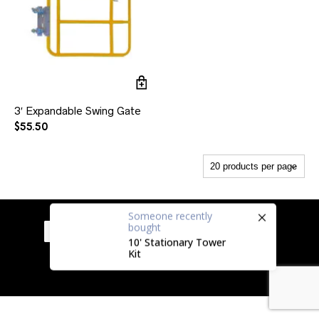
3′ Expandable Swing Gate
$
55.50
Someone
recently
bought
10' Stationary Tower
Kit
© 2025, USA Scaffolding. All rights reserved.