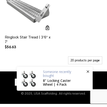
Ringlock Stair Tread | 3’6″ x
7′
$
56.63
Someone
recently
bought
8" Locking Caster
Wheel | 4 Pack
© 2025, USA Scaffolding. All rights reserved.