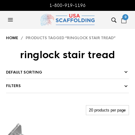
1-800-919-1196
0
HOME
/ PRODUCTS TAGGED “RINGLOCK STAIR TREAD”
ringlock stair tread
FILTERS