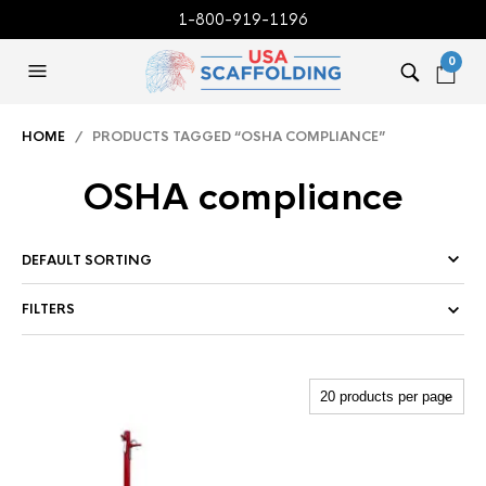
1-800-919-1196
0
HOME
/ PRODUCTS TAGGED “OSHA COMPLIANCE”
OSHA compliance
FILTERS