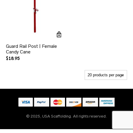
Guard Rail Post | Female
Candy Cane
$
18.95
Someone
recently
bought
5' x 6'7" W-Style Heavy
Duty Walk-Thru
Scaffold Frame
© 2025, USA Scaffolding. All rights reserved.