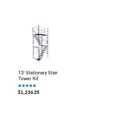
13′ Stationary Stair
Tower Kit
Rated
$
1,236.25
5.00
out of 5