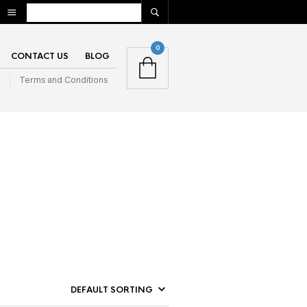
0
CONTACT US
BLOG
n
Terms and Conditions