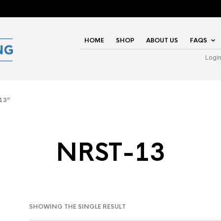
HOME
SHOP
ABOUT US
FAQS
Logi
13”
NRST-13
SHOWING THE SINGLE RESULT