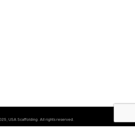
25, USA Scaffolding. All rights reserved.