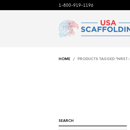
1-800-919-1196
HOME
/ PRODUCTS TAGGED “NRST-
SEARCH