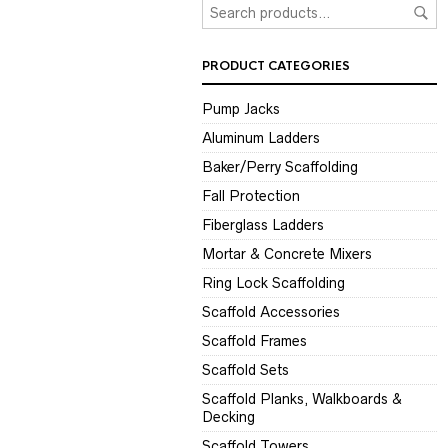
PRODUCT CATEGORIES
Pump Jacks
Aluminum Ladders
Baker/Perry Scaffolding
Fall Protection
Fiberglass Ladders
Mortar & Concrete Mixers
Ring Lock Scaffolding
Scaffold Accessories
Scaffold Frames
Scaffold Sets
Scaffold Planks, Walkboards &
Decking
Scaffold Towers