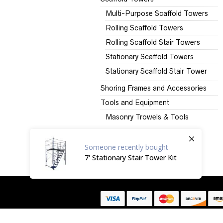
Multi-Purpose Scaffold Towers
Rolling Scaffold Towers
Rolling Scaffold Stair Towers
Stationary Scaffold Towers
Stationary Scaffold Stair Tower
Shoring Frames and Accessories
Tools and Equipment
Masonry Trowels & Tools
Someone
recently bought
7' Stationary Stair Tower Kit