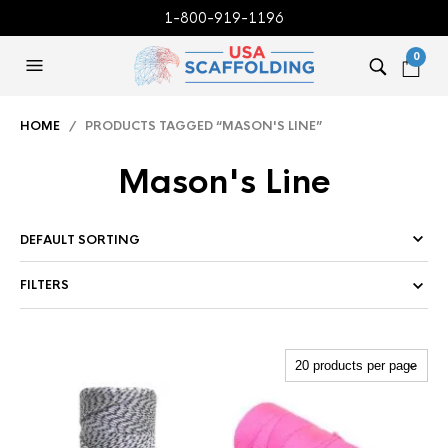
1-800-919-1196
0
HOME
/ PRODUCTS TAGGED “MASON'S LINE”
Mason's Line
FILTERS