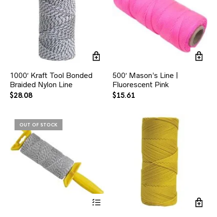
1000′ Kraft Tool Bonded
500′ Mason’s Line |
Braided Nylon Line
Fluorescent Pink
$
28.08
$
15.61
OUT OF STOCK