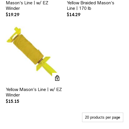
Mason’s Line | w/ EZ
Yellow Braided Mason’s
Winder
Line | 170 lb
$
19.29
$
14.29
Yellow Mason’s Line | w/ EZ
Winder
$
15.15