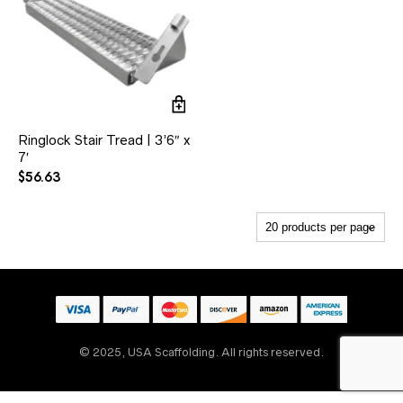
Ringlock Stair Tread | 3’6″ x
7′
$
56.63
© 2025, USA Scaffolding. All rights reserved.