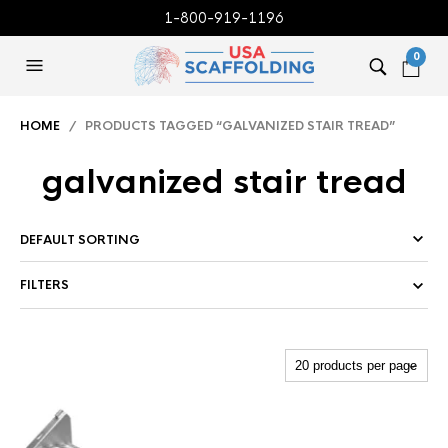
1-800-919-1196
0
HOME
/ PRODUCTS TAGGED “GALVANIZED STAIR TREAD”
galvanized stair tread
FILTERS