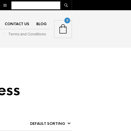
0
CONTACT US
BLOG
n
Terms and Conditions
ess