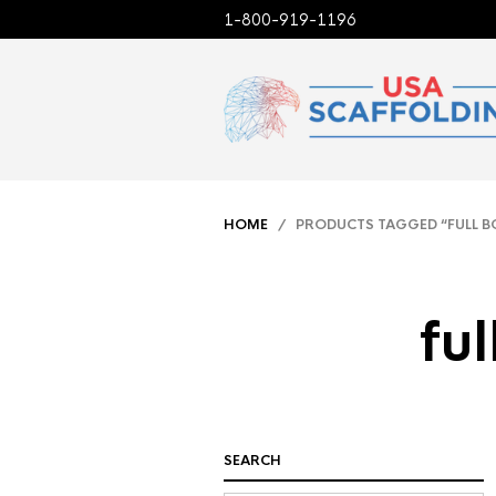
1-800-919-1196
HOME
/ PRODUCTS TAGGED “FULL B
fu
SEARCH