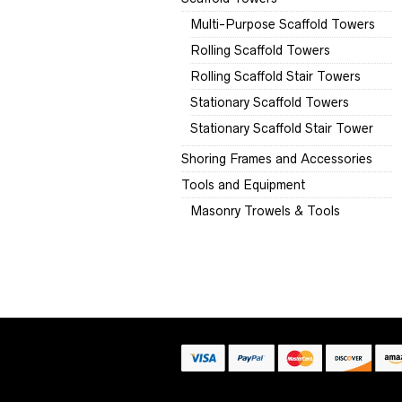
Multi-Purpose Scaffold Towers
Rolling Scaffold Towers
Rolling Scaffold Stair Towers
Stationary Scaffold Towers
Stationary Scaffold Stair Tower
Shoring Frames and Accessories
Tools and Equipment
Masonry Trowels & Tools