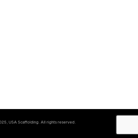
25, USA Scaffolding. All rights reserved.