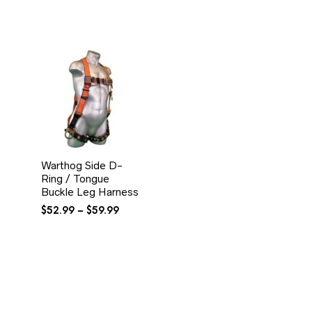
Warthog Side D-
Ring / Tongue
Buckle Leg Harness
Price
$
52.99
–
$
59.99
range:
$52.99
through
$59.99