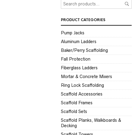
PRODUCT CATEGORIES
Pump Jacks
Aluminum Ladders
Baker/Perry Scaffolding
Fall Protection
Fiberglass Ladders
Mortar & Concrete Mixers
Ring Lock Scaffolding
Scaffold Accessories
Scaffold Frames
Scaffold Sets
Scaffold Planks, Walkboards &
Decking
Scaffold Towers