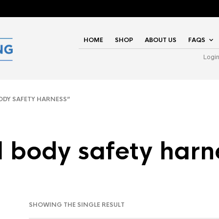
HOME
SHOP
ABOUT US
FAQS
Logi
ODY SAFETY HARNESS”
ll body safety harn
SHOWING THE SINGLE RESULT