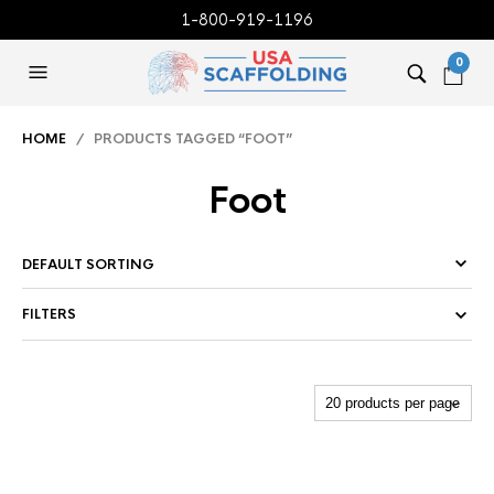
1-800-919-1196
0
HOME
/ PRODUCTS TAGGED “FOOT”
Foot
FILTERS