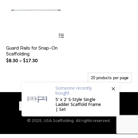
This
product
has
Guard Rails for Snap-On
multiple
Scaffolding
variants.
The
Price
$
8.30
–
$
17.30
options
range:
may
$8.30
be
through
chosen
$17.30
on
Someone
recently
bought
the
product
5' x 2' S-Style Single
page
Ladder Scaffold Frame
| Set
© 2025, USA Scaffolding. All rights reserved.