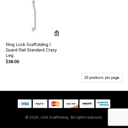
Ring Lock Scaffolding |
Guard Rail Standard Crazy
Leg
$
38.00
© 2025, USA Scaffolding. All rights reserved.