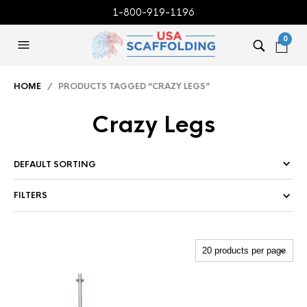
1-800-919-1196
0
HOME
/ PRODUCTS TAGGED “CRAZY LEGS”
Crazy Legs
FILTERS