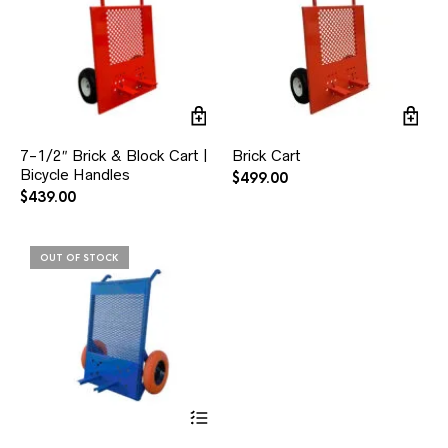
7-1/2″ Brick & Block Cart |
Brick Cart
Bicycle Handles
$
499.00
$
439.00
OUT OF STOCK