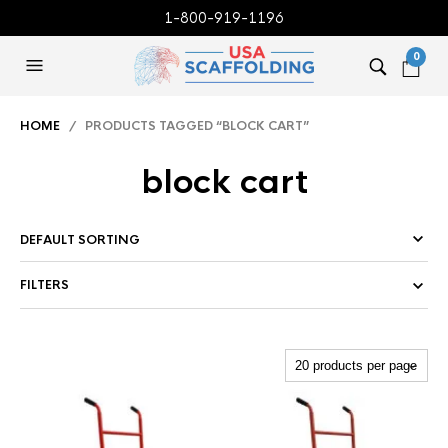
1-800-919-1196
0
HOME
/ PRODUCTS TAGGED “BLOCK CART”
block cart
FILTERS