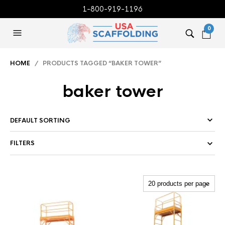
1-800-919-1196
0
HOME
/ PRODUCTS TAGGED “BAKER TOWER”
baker tower
FILTERS