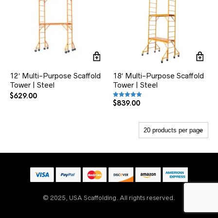
12′ Multi-Purpose Scaffold
18′ Multi-Purpose Scaffold
Tower | Steel
Tower | Steel
$
629.00
$
839.00
Rated
5.00
out of 5
Someone
recently
bought
5' x 6'4" S-Style Double
Box / Triple Ladder
Scaffold Frame | Set
© 2025, USA Scaffolding. All rights reserved.