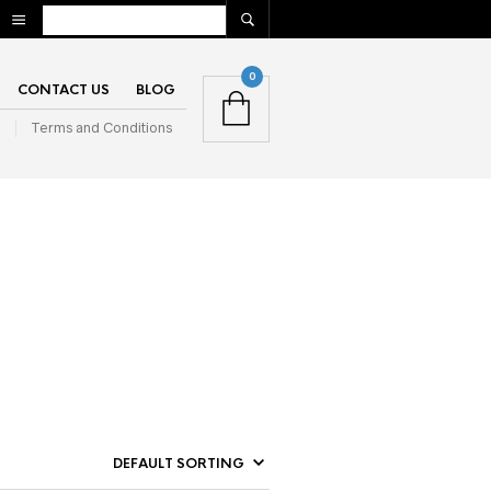
0
CONTACT US
BLOG
n
Terms and Conditions