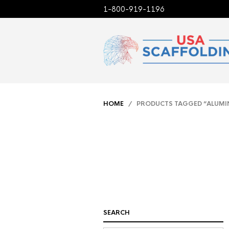
1-800-919-1196
HOME
/ PRODUCTS TAGGED “ALUMI
SEARCH