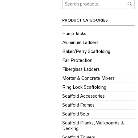
PRODUCT CATEGORIES
Pump Jacks
Aluminum Ladders
Baker/Perry Scaffolding
Fall Protection
Fiberglass Ladders
Mortar & Concrete Mixers
Ring Lock Scaffolding
Scaffold Accessories
Scaffold Frames
Scaffold Sets
Scaffold Planks, Walkboards &
Decking
Scaffold Towers