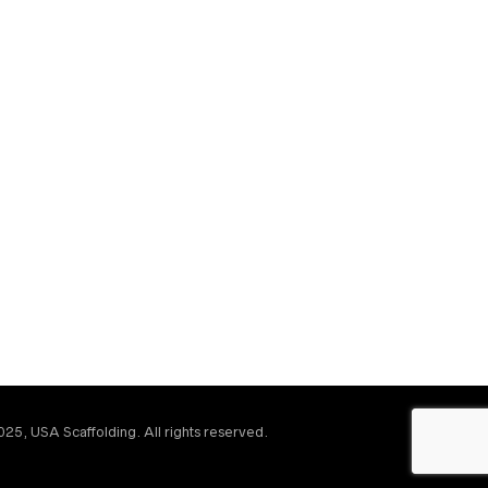
25, USA Scaffolding. All rights reserved.