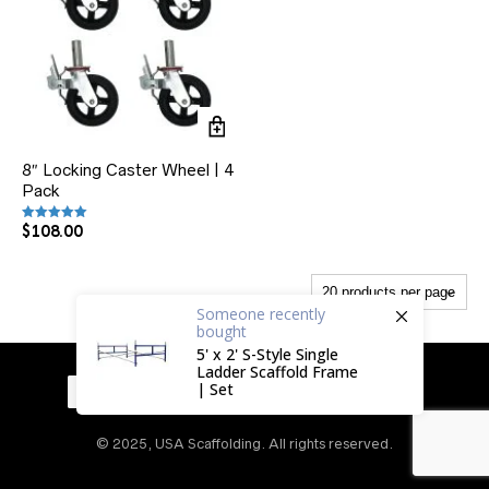
8″ Locking Caster Wheel | 4
Pack
$
108.00
Rated
5.00
out of 5
Someone
recently
bought
5' x 2' S-Style Single
Ladder Scaffold Frame
| Set
© 2025, USA Scaffolding. All rights reserved.