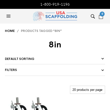
1-800-919-1196
0
HOME
/ PRODUCTS TAGGED “8IN”
8in
FILTERS